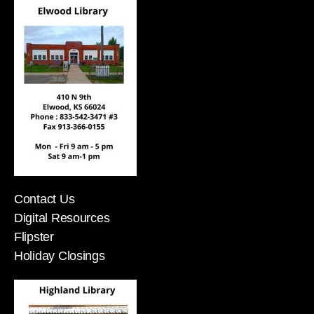
Contact Us
Digital Resources
Flipster
Holiday Closings