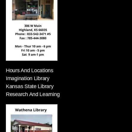
Hours And Locations
Imagination Library
Kansas State Library
Research And Learning