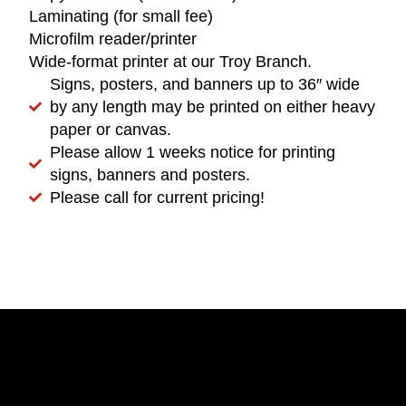
Laminating (for small fee)
Microfilm reader/printer
Wide-format printer at our Troy Branch.
Signs, posters, and banners up to 36″ wide
by any length may be printed on either heavy
paper or canvas.
Please allow 1 weeks notice for printing
signs, banners and posters.
Please call for current pricing!