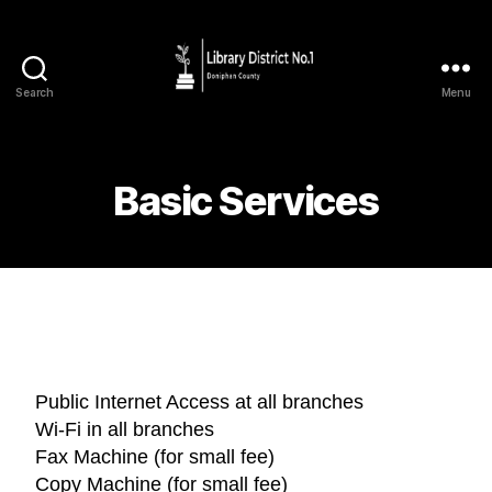
Search
Menu
Basic Services
Public Internet Access at all branches
Wi-Fi in all branches
Fax Machine (for small fee)
Copy Machine (for small fee)