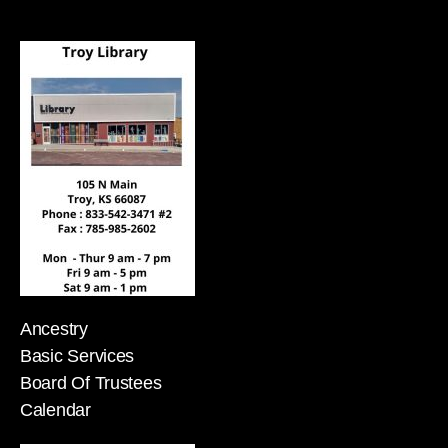
Ancestry
Basic Services
Board Of Trustees
Calendar