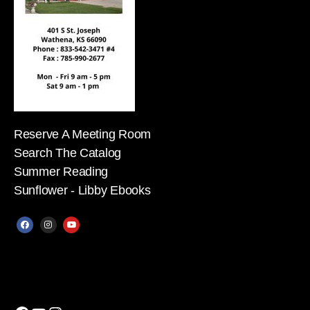
Reserve A Meeting Room
Search The Catalog
Summer Reading
Sunflower - Libby Ebooks