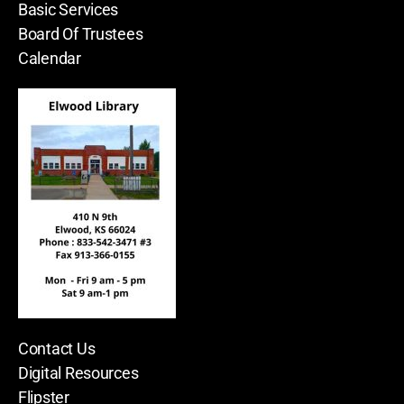
Basic Services
Board Of Trustees
Calendar
Contact Us
Digital Resources
Flipster