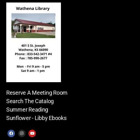
Reserve A Meeting Room
Search The Catalog
Summer Reading
Sunflower - Libby Ebooks