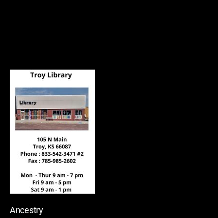
Ancestry