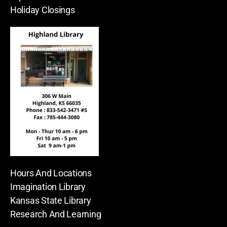
Holiday Closings
Hours And Locations
Imagination Library
Kansas State Library
Research And Learning