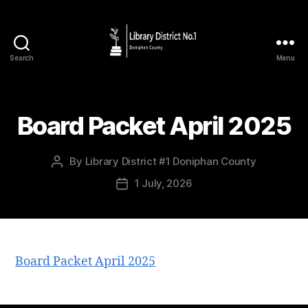
Search
Menu
Board Packet April 2025
By
Library District #1 Doniphan County
1 July, 2026
Board Packet April 2025