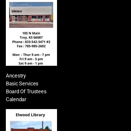
Ancestry
Basic Services
Board Of Trustees
Calendar