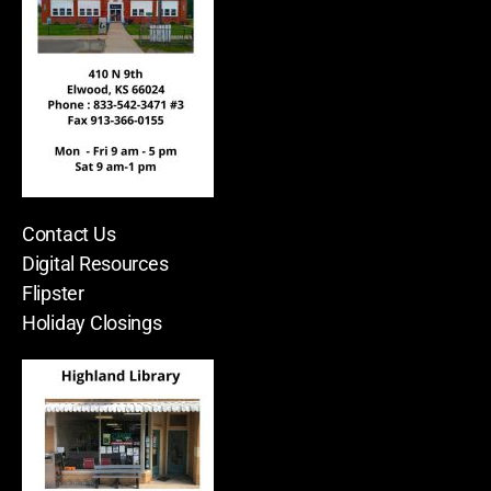
Contact Us
Digital Resources
Flipster
Holiday Closings