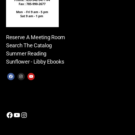
Reserve A Meeting Room
Search The Catalog
Summer Reading
Sunflower - Libby Ebooks