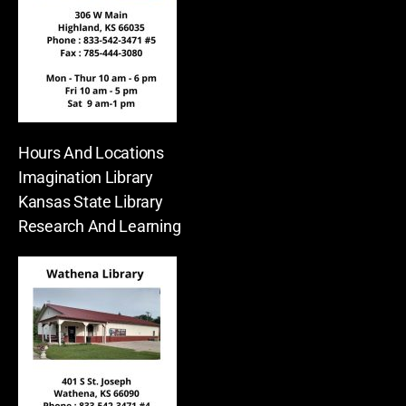
Hours And Locations
Imagination Library
Kansas State Library
Research And Learning