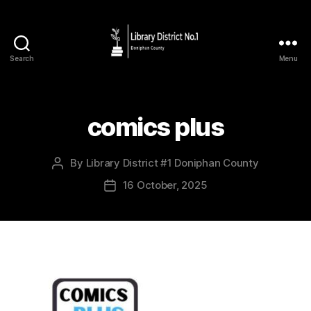
Search
Menu
comics plus
By
Library District #1 Doniphan County
16 October, 2025