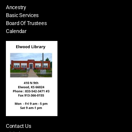
Ancestry
Basic Services
Board Of Trustees
Calendar
Contact Us