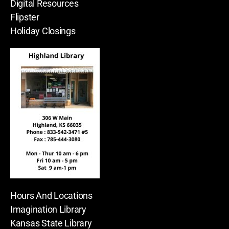
Digital Resources
Flipster
Holiday Closings
Hours And Locations
Imagination Library
Kansas State Library