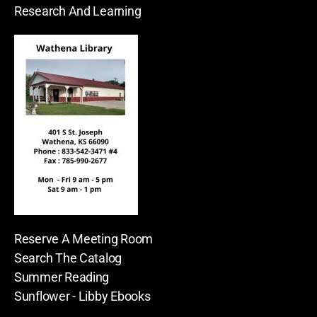
Research And Learning
Reserve A Meeting Room
Search The Catalog
Summer Reading
Sunflower - Libby Ebooks