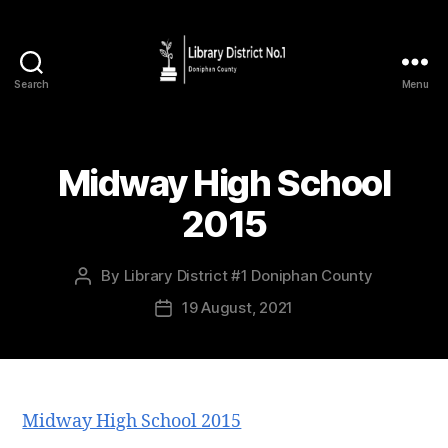
Search
Menu
Midway High School
2015
By
Library District #1 Doniphan County
19 August, 2021
Midway High School 2015