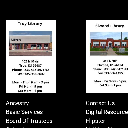
Ancestry
Contact Us
Basic Services
Digital Resourc
Board Of Trustees
Flipster