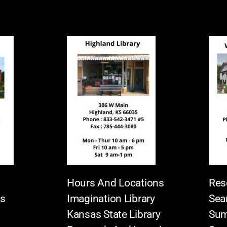
Hours And Locations
Res
es
Imagination Library
Sea
Kansas State Library
Sum