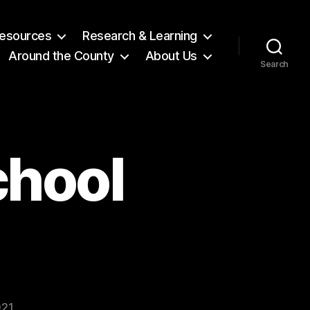
 Resources
Research & Learning
Around the County
About Us
Search
chool
021