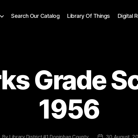
Search Our Catalog
Library Of Things
Digital
ks Grade S
1956
By
Library District #1 Doniphan County
30 August, 2