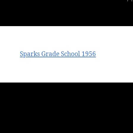
Sparks Grade School 1956