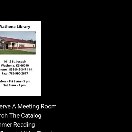
erve A Meeting Room
rch The Catalog
mer Reading