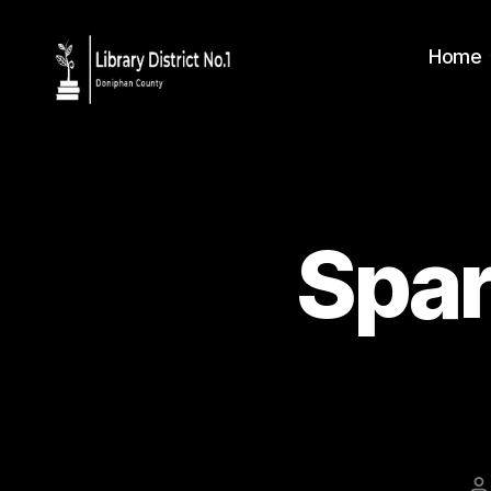
Home
Spar