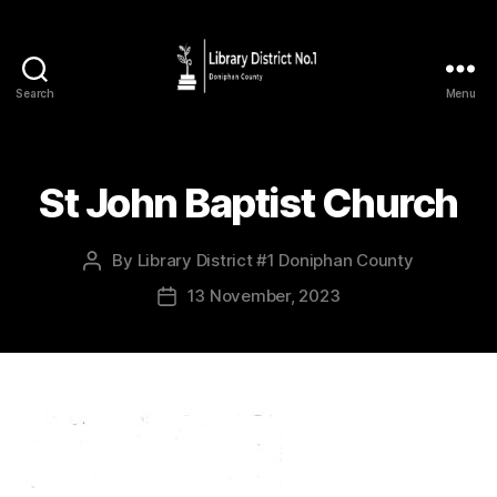
Search
Menu
St John Baptist Church
By
Library District #1 Doniphan County
13 November, 2023