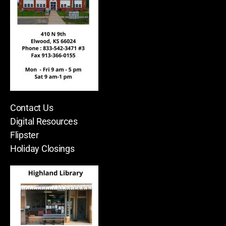
Contact Us
Digital Resources
Flipster
Holiday Closings