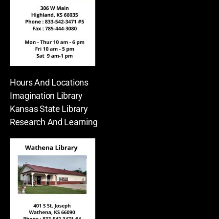
Hours And Locations
Imagination Library
Kansas State Library
Research And Learning