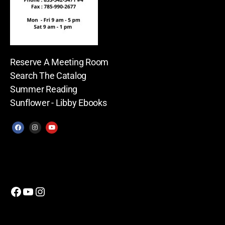
Reserve A Meeting Room
Search The Catalog
Summer Reading
Sunflower - Libby Ebooks