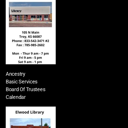
Ancestry
Basic Services
Board Of Trustees
Calendar