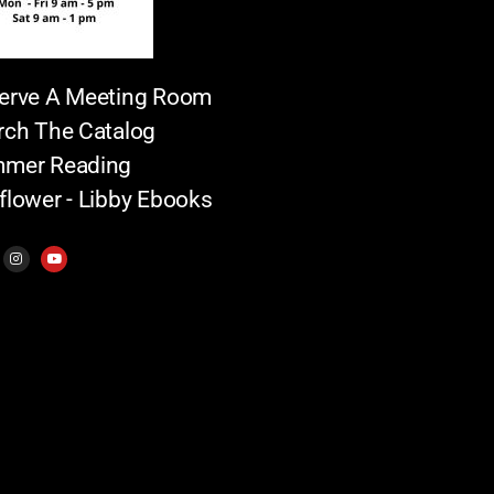
erve A Meeting Room
rch The Catalog
mer Reading
flower - Libby Ebooks