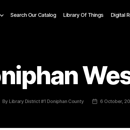
Search Our Catalog
Library Of Things
Digital
niphan Wes
By
Library District #1 Doniphan County
6 October, 2