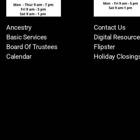
Ancestry
Contact Us
Basic Services
Digital Resourc
Board Of Trustees
Flipster
Calendar
Holiday Closing