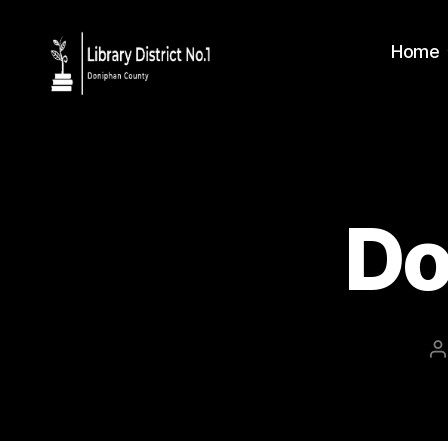
Home
Do