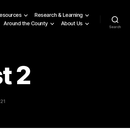
 Resources
Research & Learning
Around the County
About Us
Search
t 2
021