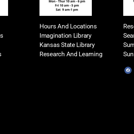
Hours And Locations
Res
es
Imagination Library
Sea
Kansas State Library
Sum
s
Research And Learning
Sun