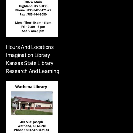
Hours And Locations
Imagination Library
Kansas State Library
Research And Learning