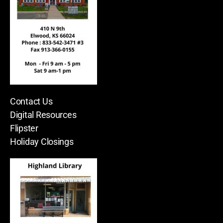
Contact Us
Digital Resources
Flipster
Holiday Closings