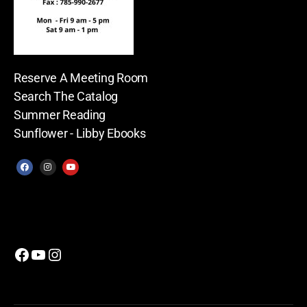
Reserve A Meeting Room
Search The Catalog
Summer Reading
Sunflower - Libby Ebooks