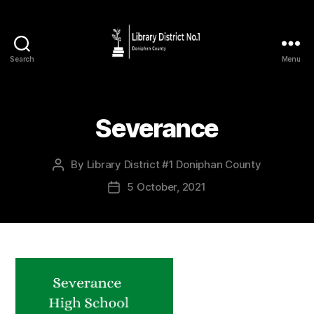
Search
Menu
Severance
By
Library District #1 Doniphan County
5 October, 2021