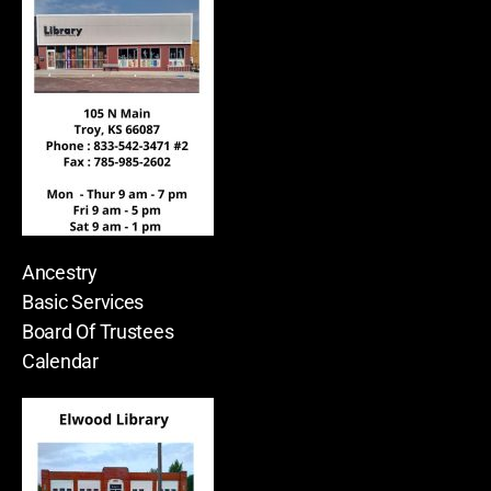
Ancestry
Basic Services
Board Of Trustees
Calendar