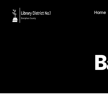
Home
B