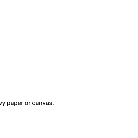
vy paper or canvas.