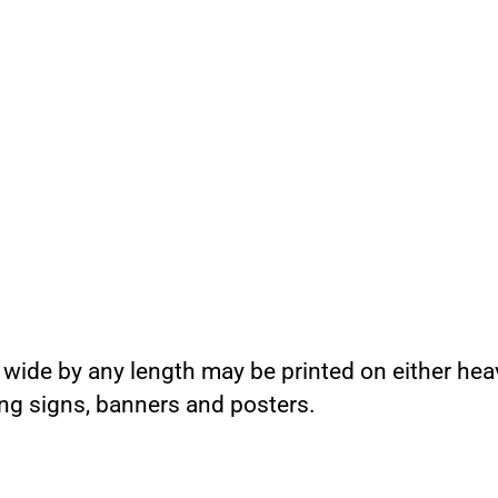
 wide by any length may be printed on either hea
ing signs, banners and posters.