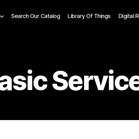
Search Our Catalog
Library Of Things
Digital
asic Servic