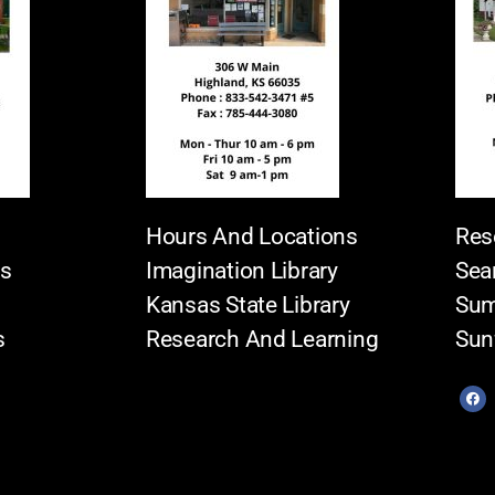
Hours And Locations
Res
es
Imagination Library
Sea
Kansas State Library
Sum
s
Research And Learning
Sun