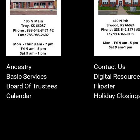
Ancestry
Contact Us
Basic Services
Digital Resourc
Board Of Trustees
Flipster
Calendar
Holiday Closing