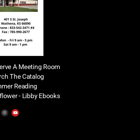
erve A Meeting Room
rch The Catalog
mer Reading
flower - Libby Ebooks