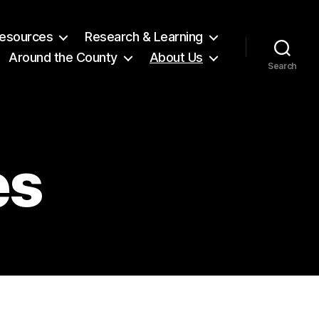
 Resources
Research & Learning
Around the County
About Us
Search
es