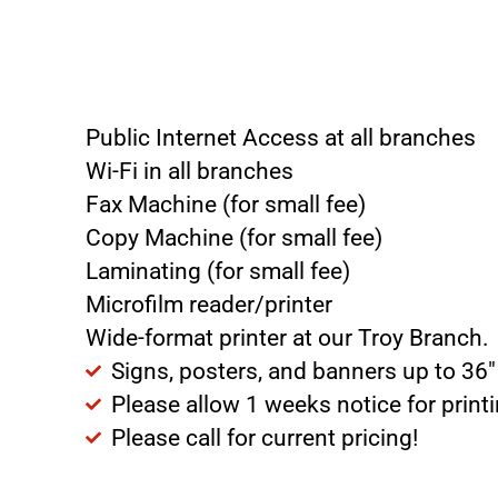
Public Internet Access at all branches
Wi-Fi in all branches
Fax Machine (for small fee)
Copy Machine (for small fee)
Laminating (for small fee)
Microfilm reader/printer
Wide-format printer at our Troy Branch.
Signs, posters, and banners up to 36″
Please allow 1 weeks notice for print
Please call for current pricing!