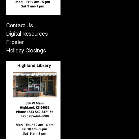
Contact Us
Digital Resources
Flipster
Holiday Closings