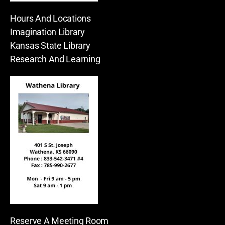
Hours And Locations
Imagination Library
Kansas State Library
Research And Learning
Reserve A Meeting Room