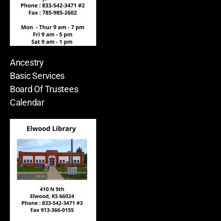
Ancestry
Basic Services
Board Of Trustees
Calendar