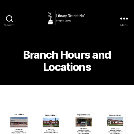
Search
Menu
Branch Hours and
Locations