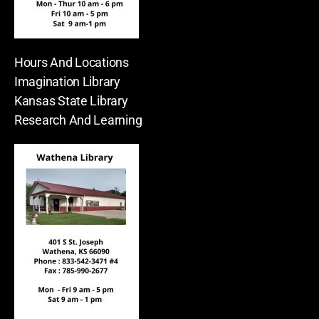
Hours And Locations
Imagination Library
Kansas State Library
Research And Learning