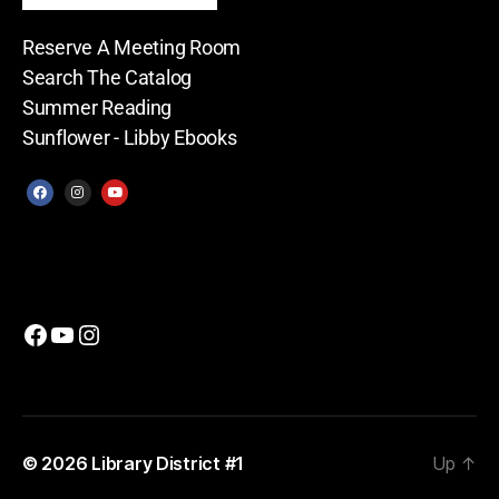
Reserve A Meeting Room
Search The Catalog
Summer Reading
Sunflower - Libby Ebooks
© 2026
Library District #1
Up
↑