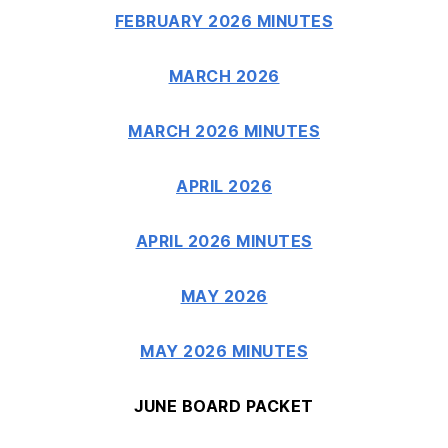
FEBRUARY 2026 MINUTES
MARCH 2026
MARCH 2026 MINUTES
APRIL 2026
APRIL 2026 MINUTES
MAY 2026
MAY 2026 MINUTES
JUNE BOARD PACKET