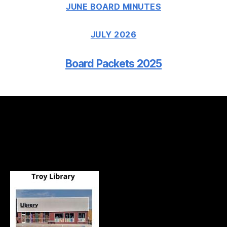
JUNE BOARD MINUTES
JULY 2026
Board Packets 2025