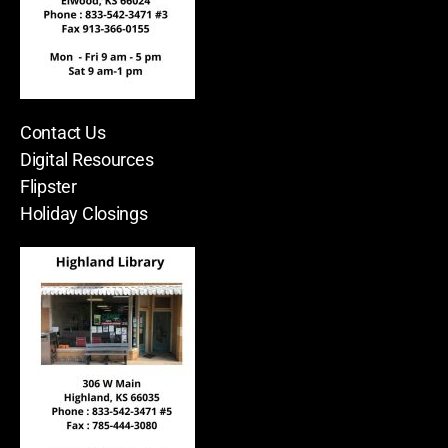
Contact Us
Digital Resources
Flipster
Holiday Closings