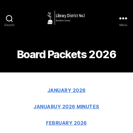
Search
Menu
Board Packets 2026
JANUARY 2026
JANUARUY 2026 MINUTES
FEBRUARY 2026