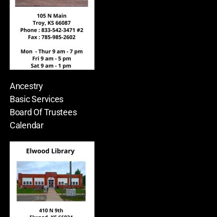
Ancestry
Basic Services
Board Of Trustees
Calendar