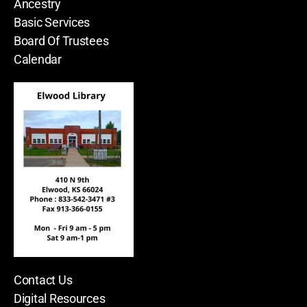
Ancestry
Basic Services
Board Of Trustees
Calendar
Contact Us
Digital Resources