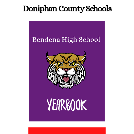
Doniphan County Schools