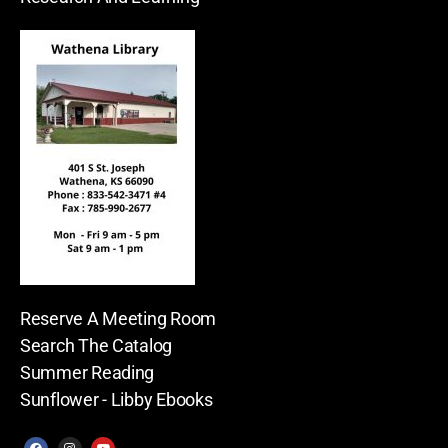
Reserve A Meeting Room
Search The Catalog
Summer Reading
Sunflower - Libby Ebooks