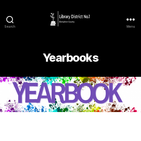
Search
Menu
Yearbooks