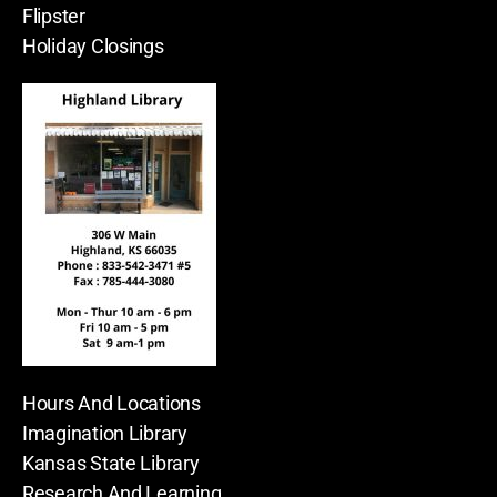
Flipster
Holiday Closings
Hours And Locations
Imagination Library
Kansas State Library
Research And Learning