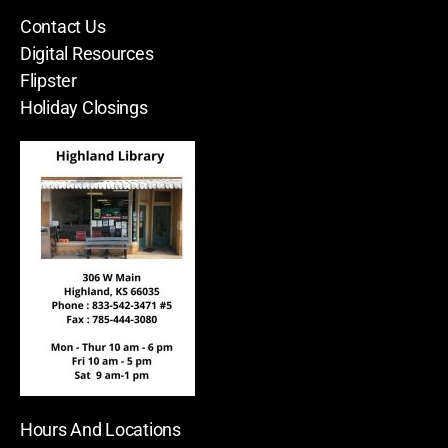
Contact Us
Digital Resources
Flipster
Holiday Closings
Hours And Locations