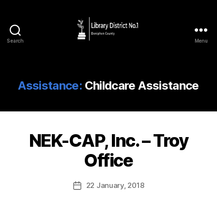
Search
Menu
Assistance:
Childcare Assistance
NEK-CAP, Inc. – Troy
Office
22 January, 2018