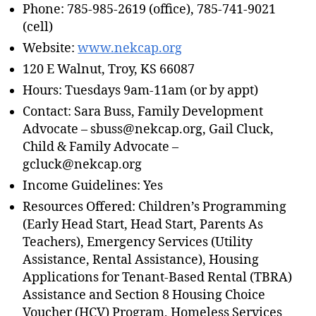
Phone: 785-985-2619 (office), 785-741-9021
(cell)
Website:
www.nekcap.org
120 E Walnut, Troy, KS 66087
Hours: Tuesdays 9am-11am (or by appt)
Contact: Sara Buss, Family Development
Advocate – sbuss@nekcap.org, Gail Cluck,
Child & Family Advocate –
gcluck@nekcap.org
Income Guidelines: Yes
Resources Offered: Children’s Programming
(Early Head Start, Head Start, Parents As
Teachers), Emergency Services (Utility
Assistance, Rental Assistance), Housing
Applications for Tenant-Based Rental (TBRA)
Assistance and Section 8 Housing Choice
Voucher (HCV) Program, Homeless Services