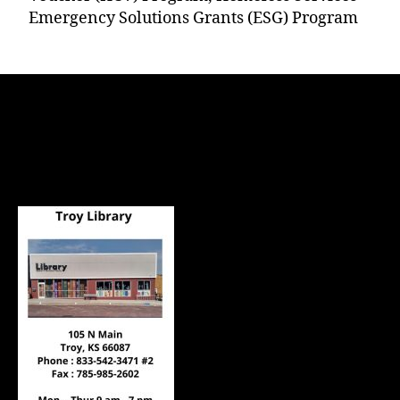
Emergency Solutions Grants (ESG) Program