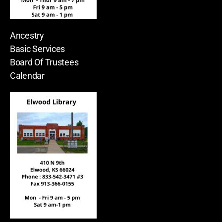
Ancestry
Basic Services
Board Of Trustees
Calendar