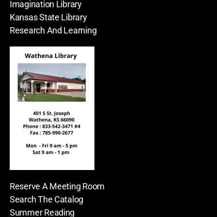
Imagination Library
Kansas State Library
Research And Learning
Reserve A Meeting Room
Search The Catalog
Summer Reading