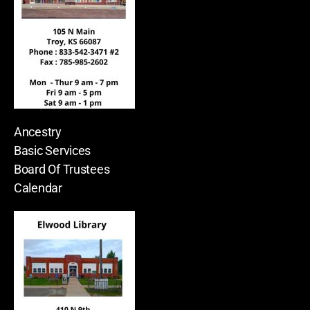
Ancestry
Basic Services
Board Of Trustees
Calendar