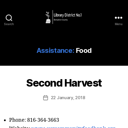
Search
Menu
Assistance:
Food
Second Harvest
22 January, 2018
Phone: 816-364-3663