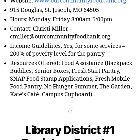
Website:
www.ourcommunityfoodbank.org
915 Douglas, St. Joseph, MO 64505
Hours: Monday-Friday 8:00am-5:00pm
Contact: Christi Miller –
cmiller@ourcommunityfoodbank.org
Income Guidelines: Yes, for some services –
200% of poverty level for the pantry
Resources Offered: Food Assistance (Backpack
Buddies, Senior Boxes, Fresh Start Pantry,
SNAP Food Stamp Applications, Fresh Mobile
Food Pantry, No Hunger Summer, The Garden,
Kate’s Café, Campus Cupboard)
Library District #1