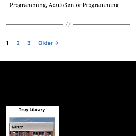
Programming, Adult/Senior Programming
1
2
3
Older
→