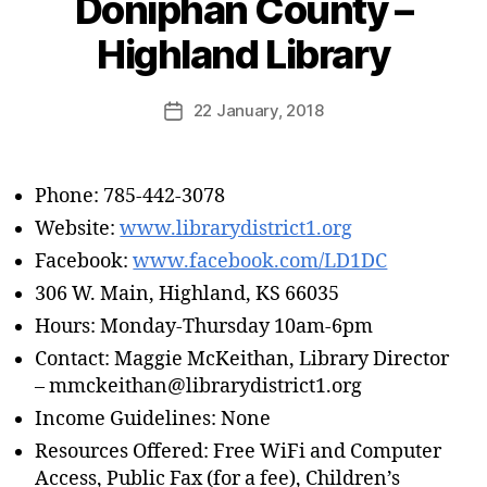
Doniphan County –
Highland Library
22 January, 2018
Phone: 785-442-3078
Website:
www.librarydistrict1.org
Facebook:
www.facebook.com/LD1DC
306 W. Main, Highland, KS 66035
Hours: Monday-Thursday 10am-6pm
Contact: Maggie McKeithan, Library Director
– mmckeithan@librarydistrict1.org
Income Guidelines: None
Resources Offered: Free WiFi and Computer
Access, Public Fax (for a fee), Children’s