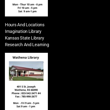
Hours And Locations
Imagination Library
Kansas State Library
Research And Learning