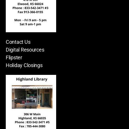
Contact Us
Digital Resources
Flipster
Holiday Closings