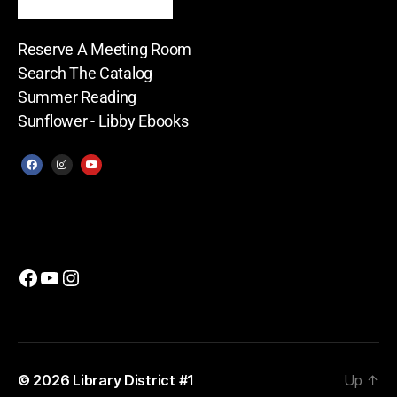
Reserve A Meeting Room
Search The Catalog
Summer Reading
Sunflower - Libby Ebooks
© 2026
Library District #1
Up
↑