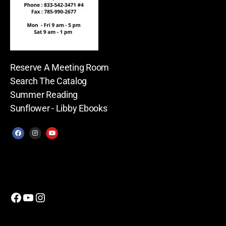
Reserve A Meeting Room
Search The Catalog
Summer Reading
Sunflower - Libby Ebooks