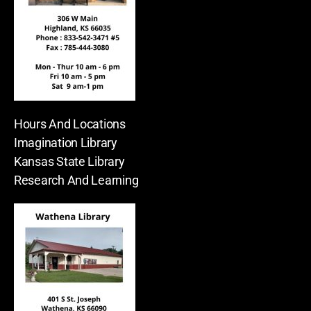
Hours And Locations
Imagination Library
Kansas State Library
Research And Learning