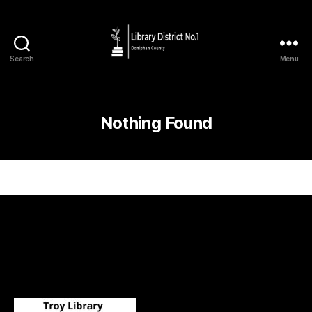
Search
Menu
Nothing Found