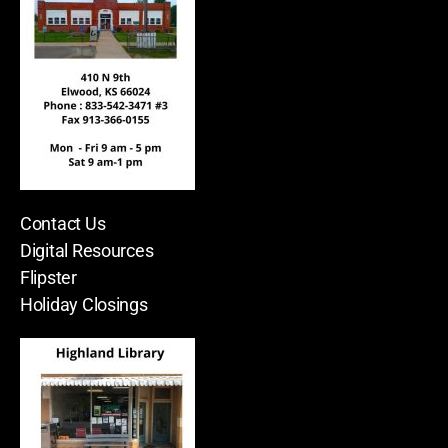
Contact Us
Digital Resources
Flipster
Holiday Closings