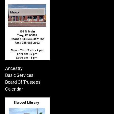
Ancestry
Basic Services
Board Of Trustees
Calendar