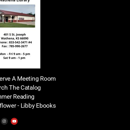
erve A Meeting Room
rch The Catalog
mer Reading
flower - Libby Ebooks