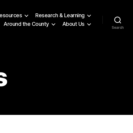
 Resources
Research & Learning
Around the County
About Us
Search
s