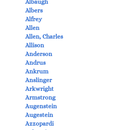
Albaugh
Albers
Alfrey
Allen
Allen, Charles
Allison
Anderson
Andrus
Ankrum
Anslinger
Arkwright
Armstrong
Augenstein
Augestein
Azzopardi