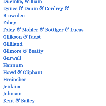
Duemke, William
Dynes & Daum & Cordrey &
Brownlee
Fahey
Foley & Mohler & Bottiger & Lucas
Gilikson & Faust
Gilliland
Gilmore & Beatty
Gurwell
Hannum
Howd & Oliphant
Hreincher
Jenkins
Johnson
Kent & Bailey