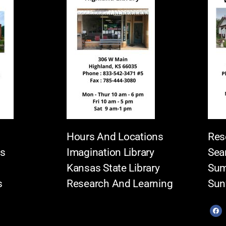
Hours And Locations
Res
es
Imagination Library
Sea
Kansas State Library
Sum
s
Research And Learning
Sun