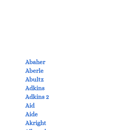
Abaher
Aberle
Abultz
Adkins
Adkins 2
Aid
Aide
Akright