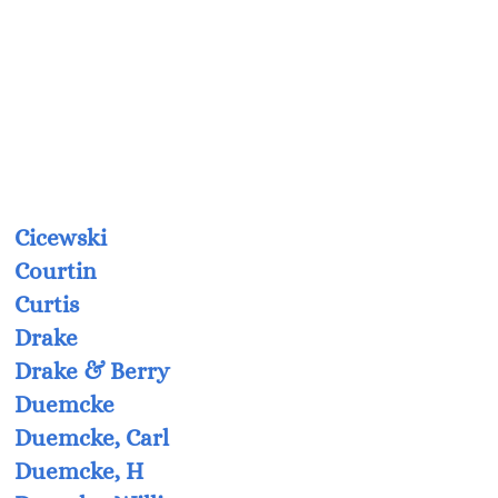
Cicewski
Courtin
Curtis
Drake
Drake & Berry
Duemcke
Duemcke, Carl
Duemcke, H