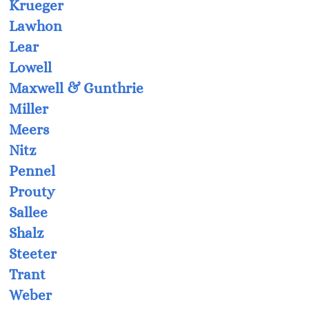
Krueger
Lawhon
Lear
Lowell
Maxwell & Gunthrie
Miller
Meers
Nitz
Pennel
Prouty
Sallee
Shalz
Steeter
Trant
Weber