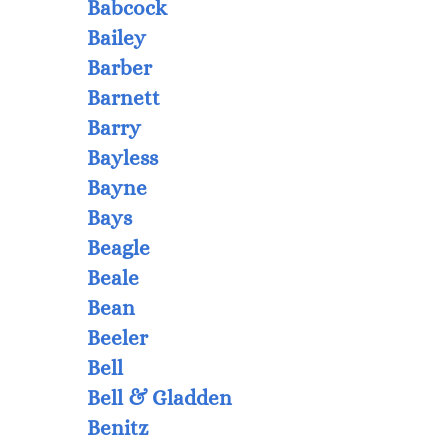
Babcock
Bailey
Barber
Barnett
Barry
Bayless
Bayne
Bays
Beagle
Beale
Bean
Beeler
Bell
Bell & Gladden
Benitz