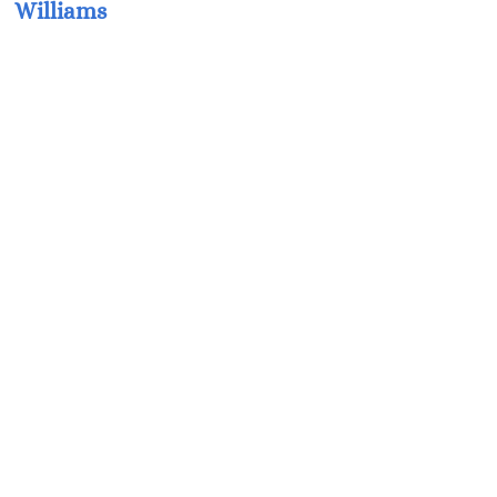
Williams