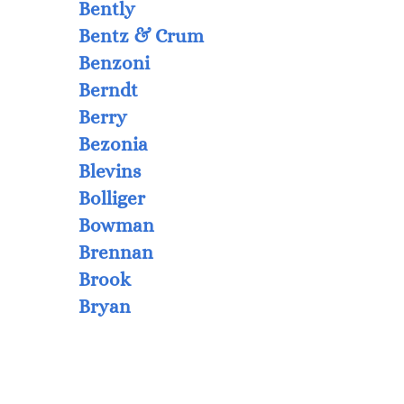
Bently
Bentz & Crum
Benzoni
Berndt
Berry
Bezonia
Blevins
Bolliger
Bowman
Brennan
Brook
Bryan