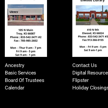
Ancestry
Contact Us
Basic Services
Digital Resourc
Board Of Trustees
Flipster
Calendar
Holiday Closing