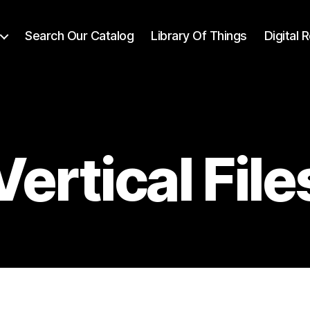
Search Our Catalog
Library Of Things
Digital
Vertical File