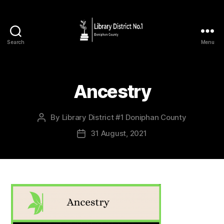
Search
Menu
Ancestry
By
Library District #1 Doniphan County
31 August, 2021