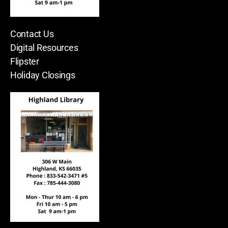
Contact Us
Digital Resources
Flipster
Holiday Closings