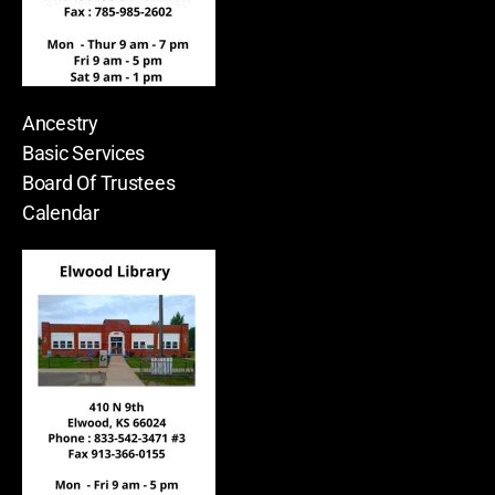
Ancestry
Basic Services
Board Of Trustees
Calendar