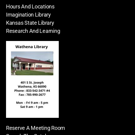
Hours And Locations
Imagination Library
Kansas State Library
Research And Learning
Reserve A Meeting Room