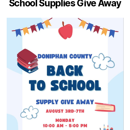
School Supplies Give Away