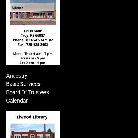
Ancestry
Basic Services
Board Of Trustees
Calendar