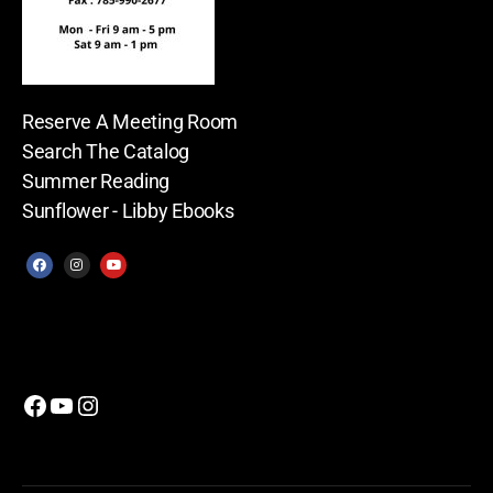
Reserve A Meeting Room
Search The Catalog
Summer Reading
Sunflower - Libby Ebooks