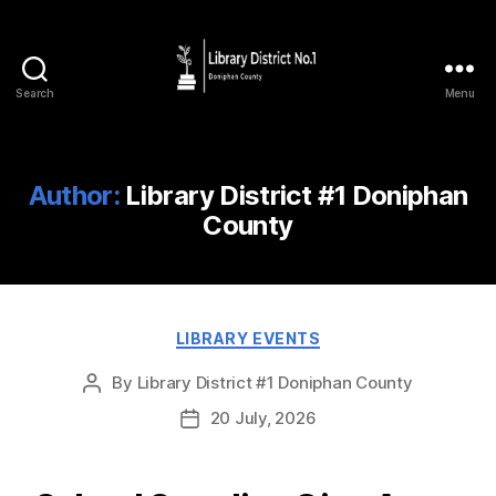
Search
Menu
Author:
Library District #1 Doniphan
County
LIBRARY EVENTS
By
Library District #1 Doniphan County
20 July, 2026