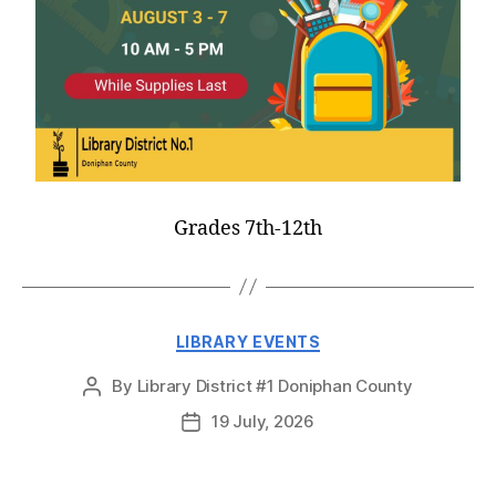
Grades 7th-12th
LIBRARY EVENTS
By
Library District #1 Doniphan County
19 July, 2026