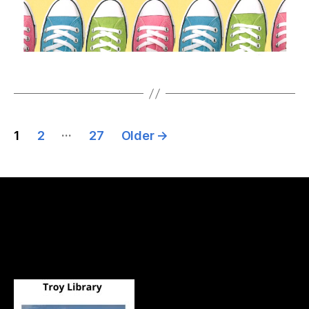
…
1
2
27
Older
→