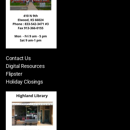
Contact Us
Digital Resources
Flipster
Holiday Closings