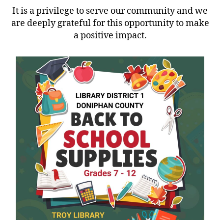
It is a privilege to serve our community and we
are deeply grateful for this opportunity to make
a positive impact.