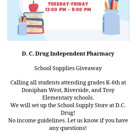
D. C. Drug Independent Pharmacy
School Supplies Giveaway
Calling all students attending grades K-6th at
Doniphan West, Riverside, and Troy
Elementary schools.
We will set up the School Supply Store at D.C.
Drug!
No income guidelines. Let us know if you have
any questions!