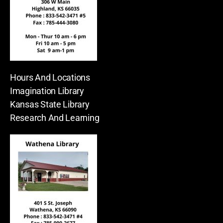
Hours And Locations
Imagination Library
Kansas State Library
Research And Learning