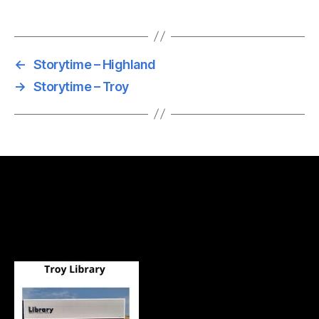
←
Storytime – Highland
→
Storytime – Troy