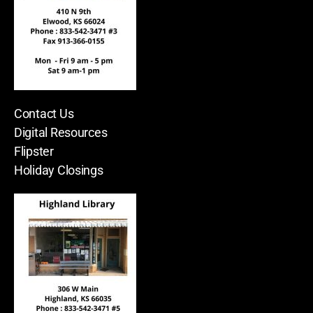
Contact Us
Digital Resources
Flipster
Holiday Closings