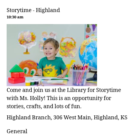
Storytime - Highland
10:30 am
Come and join us at the Library for Storytime
with Ms. Holly! This is an opportunity for
stories, crafts, and lots of fun.
Highland Branch, 306 West Main, Highland, KS
General