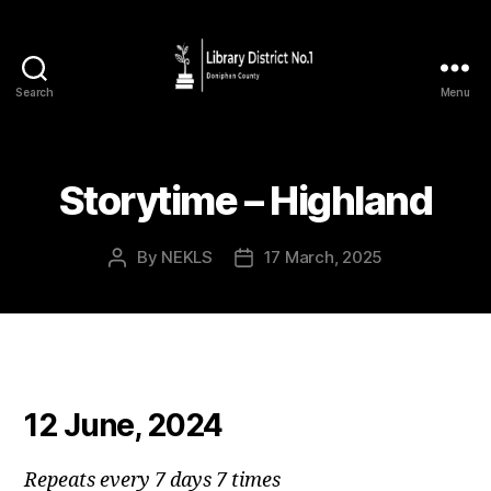
Search
Menu
Storytime – Highland
By
NEKLS
17 March, 2025
12 June, 2024
Repeats every 7 days 7 times