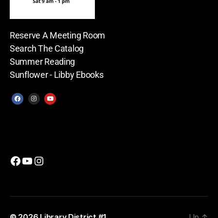
Reserve A Meeting Room
Search The Catalog
Summer Reading
Sunflower - Libby Ebooks
© 2026
Library District #1
Up
↑