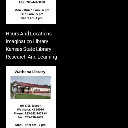
Hours And Locations
Imagination Library
Kansas State Library
Research And Learning