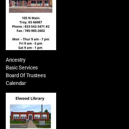
Ancestry
Basic Services
Board Of Trustees
Calendar