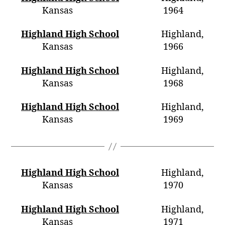
Kansas 1964
Highland High School
Highland,
Kansas 1966
Highland High School
Highland,
Kansas 1968
Highland High School
Highland,
Kansas 1969
Highland High School
Highland,
Kansas 1970
Highland High School
Highland,
Kansas 1971