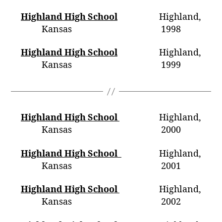
Highland High School
Highland,
Kansas 1998
Highland High School
Highland,
Kansas 1999
Highland High School
Highland,
Kansas 2000
Highland High School
Highland,
Kansas 2001
Highland High School
Highland,
Kansas 2002