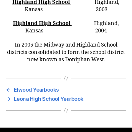
Highland High School
Highland,
Kansas 2003
Highland High School
Highland,
Kansas 2004
In 2005 the Midway and Highland School
districts consolidated to form the school district
now known as Doniphan West.
←
Elwood Yearbooks
→
Leona High School Yearbook