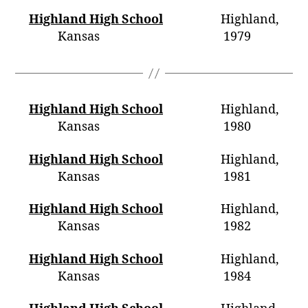
Highland High School
Highland,
Kansas 1979
Highland High School
Highland,
Kansas 1980
Highland High School
Highland,
Kansas 1981
Highland High School
Highland,
Kansas 1982
Highland High School
Highland,
Kansas 1984