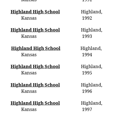
Highland High School
Highland,
Kansas 1992
Highland High School
Highland,
Kansas 1993
Highland High School
Highland,
Kansas
1994
Highland High School
Highland,
Kansas 1995
Highland High School
Highland,
Kansas 1996
Highland High School
Highland,
Kansas 1997