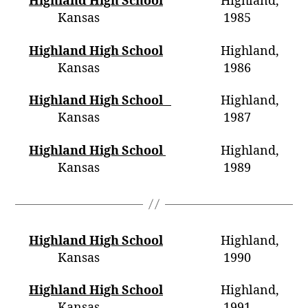
Highland High School
Highland,
Kansas 1985
Highland High School
Highland,
Kansas 1986
Highland High School
Highland,
Kansas
1987
Highland High School
Highland,
Kansas 1989
Highland High School
Highland,
Kansas 1990
Highland High School
Highland,
Kansas 1991