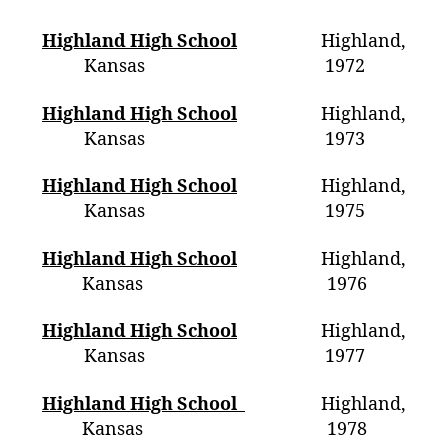
Highland High School
Highland,
Kansas 1972
Highland High School
Highland,
Kansas 1973
Highland High School
Highland,
Kansas 1975
Highland High School
Highland,
Kansas 1976
Highland High School
Highland,
Kansas 1977
Highland High School
Highland,
Kansas 1978