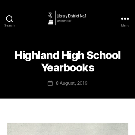
Search
Menu
Highland High School
Yearbooks
8 August, 2019