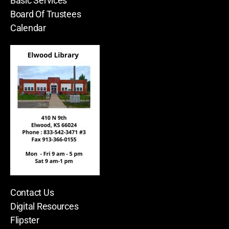
Basic Services
Board Of Trustees
Calendar
Contact Us
Digital Resources
Flipster