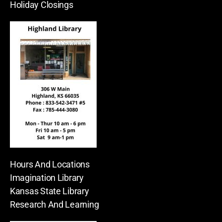
Holiday Closings
Hours And Locations
Imagination Library
Kansas State Library
Research And Learning