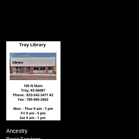
Ancestry