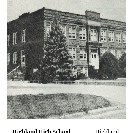
Highland High School
Highland,