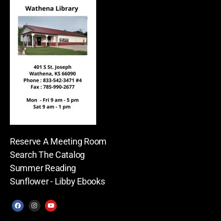
Reserve A Meeting Room
Search The Catalog
Summer Reading
Sunflower - Libby Ebooks