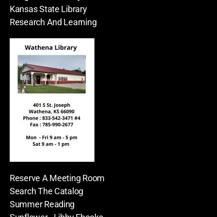
Kansas State Library
Research And Learning
Reserve A Meeting Room
Search The Catalog
Summer Reading