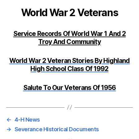
World War 2 Veterans
Service Records Of World War 1 And 2
Troy And Community
World War 2 Veteran Stories By Highland
High School Class Of 1992
Salute To Our Veterans Of 1956
←
4-H News
→
Severance Historical Documents