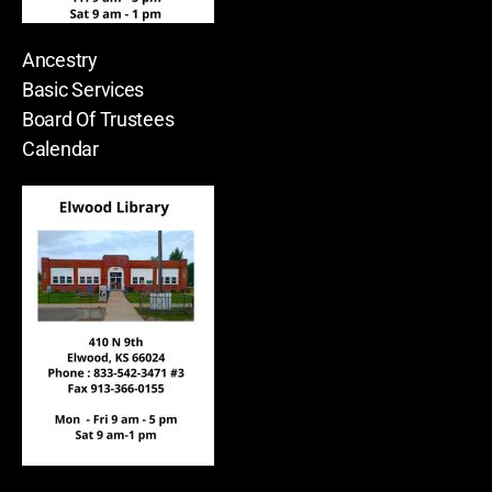
Ancestry
Basic Services
Board Of Trustees
Calendar