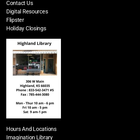
Contact Us
Digital Resources
Flipster
Holiday Closings
Hours And Locations
Imagination Library