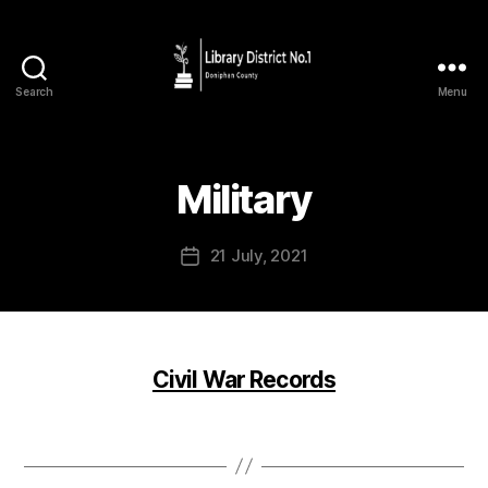
Search
Menu
Military
21 July, 2021
Civil War Records