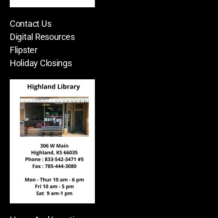
Contact Us
Digital Resources
Flipster
Holiday Closings