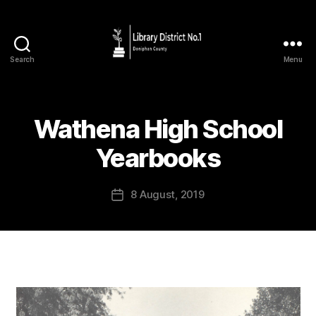
Search
Menu
Wathena High School
Yearbooks
8 August, 2019