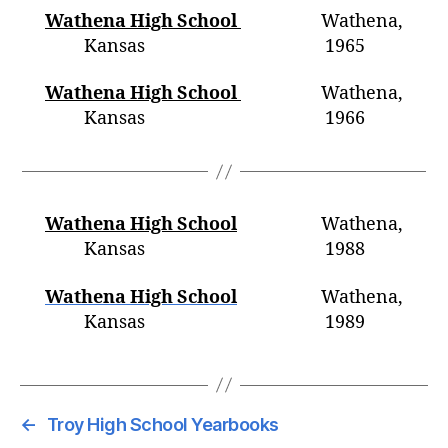
Wathena High School
Wathena,
Kansas 1965
Wathena High School
Wathena,
Kansas 196
6
Wathena High School
Wathena,
Kansas 1988
Wathena High School
Wathena,
Kansas 1989
←
Troy High School Yearbooks