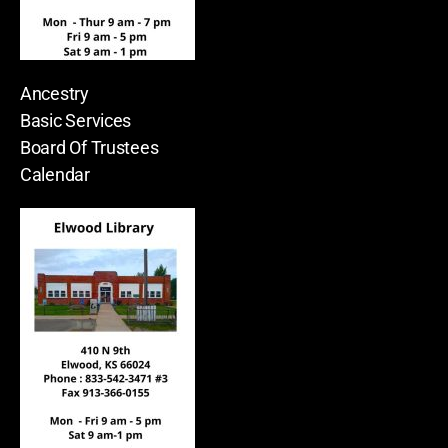
Ancestry
Basic Services
Board Of Trustees
Calendar