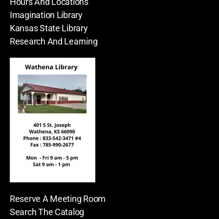
Hours And Locations
Imagination Library
Kansas State Library
Research And Learning
Reserve A Meeting Room
Search The Catalog