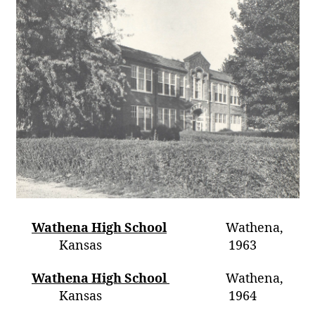
Wathena High School
Wathena,
Kansas 1963
Wathena High School
Wathena,
Kansas 1964