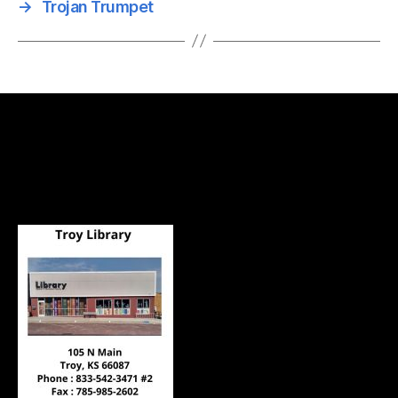
→
Trojan Trumpet