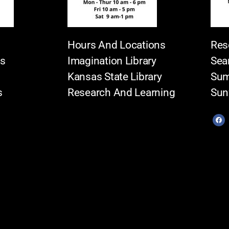
Hours And Locations
Res
es
Imagination Library
Sea
Kansas State Library
Sum
s
Research And Learning
Sun