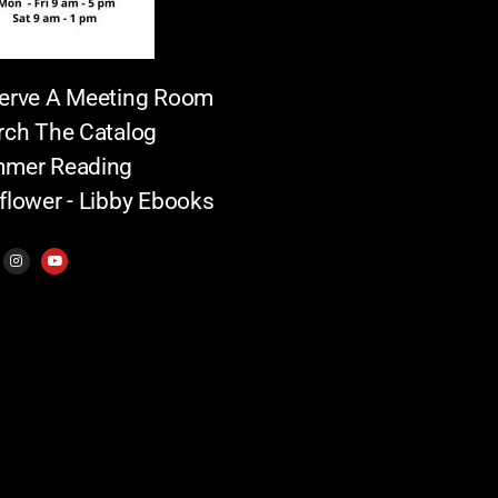
erve A Meeting Room
rch The Catalog
mer Reading
flower - Libby Ebooks