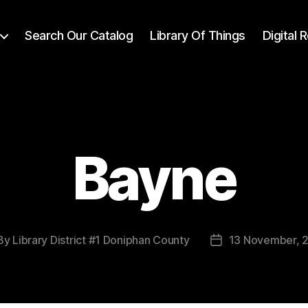
Search Our Catalog
Library Of Things
Digital
Bayne
By
Library District #1 Doniphan County
13 November, 