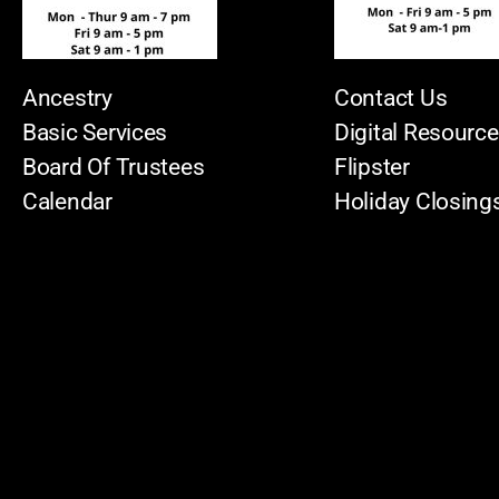
Ancestry
Contact Us
Basic Services
Digital Resourc
Board Of Trustees
Flipster
Calendar
Holiday Closing