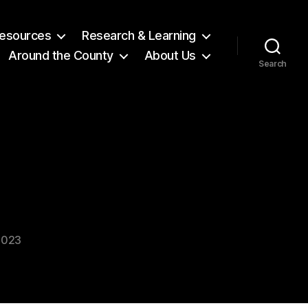
 Resources
Research & Learning
Around the County
About Us
Search
2023