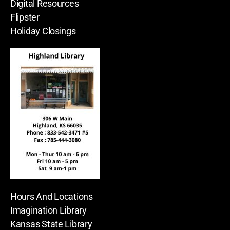
Digital Resources
Flipster
Holiday Closings
Hours And Locations
Imagination Library
Kansas State Library