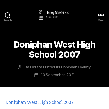
Search
Menu
Doniphan West High
School 2007
By
Library District #1 Doniphan County
10 September, 2021
Doniphan West High School 2007