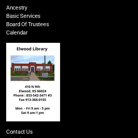
Ancestry
Basic Services
Board Of Trustees
Calendar
Contact Us