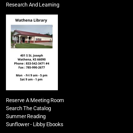
Research And Learning
Reserve A Meeting Room
Search The Catalog
Summer Reading
Sunflower - Libby Ebooks