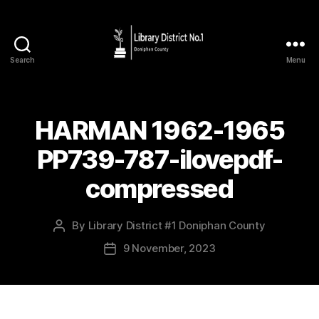
Search
Menu
HARMAN 1962-1965
PP739-787-ilovepdf-
compressed
By
Library District #1 Doniphan County
9 November, 2023