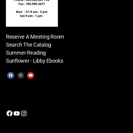
Reserve A Meeting Room
Search The Catalog
Summer Reading
Sunflower - Libby Ebooks