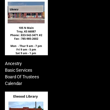
Ancestry
Basic Services
Board Of Trustees
Calendar