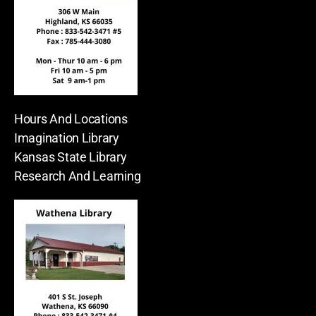
Hours And Locations
Imagination Library
Kansas State Library
Research And Learning