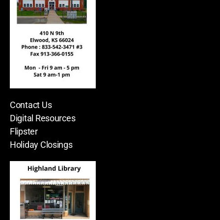
Contact Us
Digital Resources
Flipster
Holiday Closings