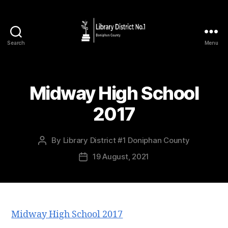
Search
Menu
Midway High School
2017
By
Library District #1 Doniphan County
19 August, 2021
Midway High School 2017