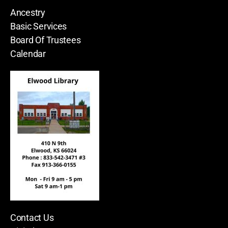
Ancestry
Basic Services
Board Of Trustees
Calendar
Contact Us