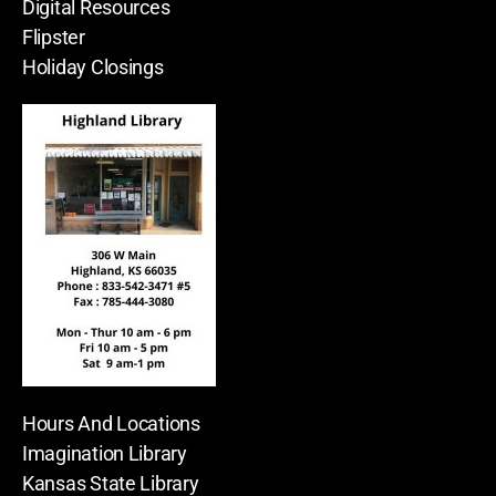
Digital Resources
Flipster
Holiday Closings
Hours And Locations
Imagination Library
Kansas State Library