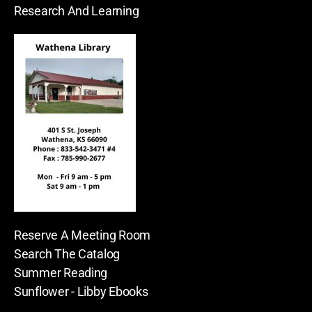
Research And Learning
Reserve A Meeting Room
Search The Catalog
Summer Reading
Sunflower - Libby Ebooks