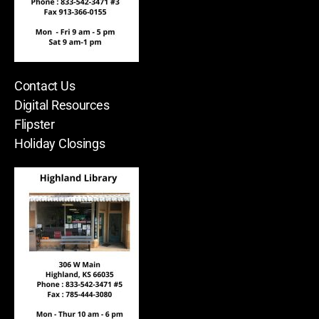
Contact Us
Digital Resources
Flipster
Holiday Closings