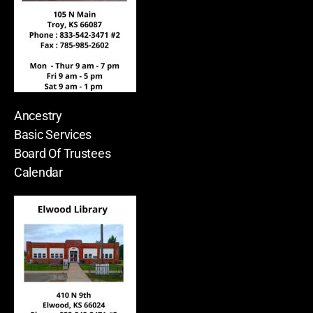
Ancestry
Basic Services
Board Of Trustees
Calendar