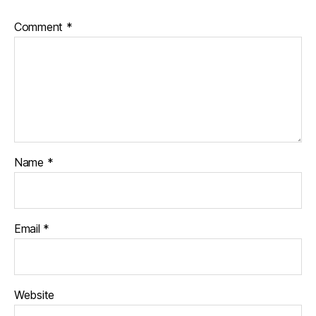
Comment
*
Name
*
Email
*
Website