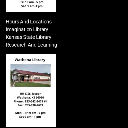
Hours And Locations
Imagination Library
Kansas State Library
Research And Learning