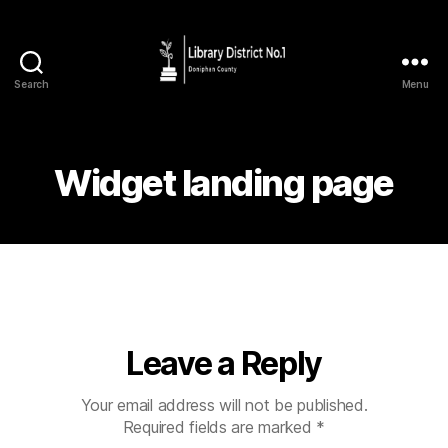
Search
Menu
Widget landing page
Leave a Reply
Your email address will not be published.
Required fields are marked
*