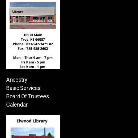
Ancestry
Basic Services
Board Of Trustees
Calendar