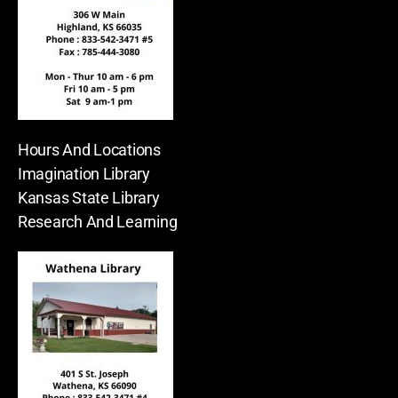
Hours And Locations
Imagination Library
Kansas State Library
Research And Learning