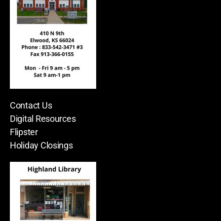
Contact Us
Digital Resources
Flipster
Holiday Closings