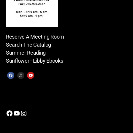
Reserve A Meeting Room
Search The Catalog
Summer Reading
Sunflower - Libby Ebooks