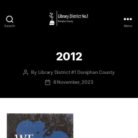
Search
Menu
2012
By
Library District #1 Doniphan County
8 November, 2023