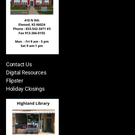
Contact Us
Digital Resources
Flipster
Holiday Closings