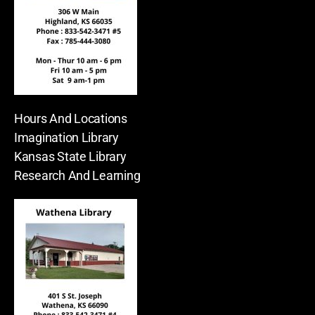
Hours And Locations
Imagination Library
Kansas State Library
Research And Learning