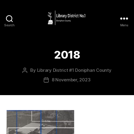
Search
Menu
2018
By
Library District #1 Doniphan County
8 November, 2023