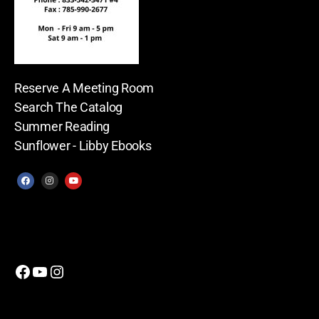
Reserve A Meeting Room
Search The Catalog
Summer Reading
Sunflower - Libby Ebooks