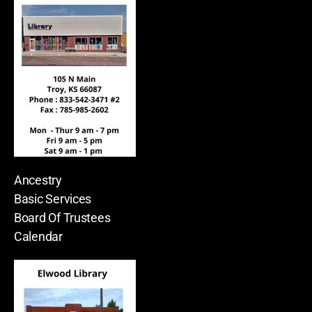
Ancestry
Basic Services
Board Of Trustees
Calendar