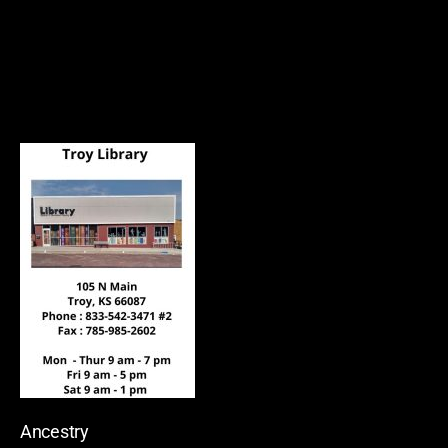
Ancestry