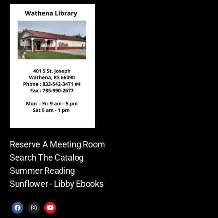
Reserve A Meeting Room
Search The Catalog
Summer Reading
Sunflower - Libby Ebooks