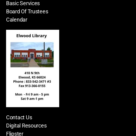
Basic Services
Board Of Trustees
Calendar
Contact Us
Digital Resources
Flipster