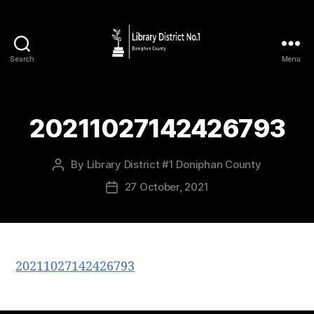
Search
Menu
20211027142426793
By
Library District #1 Doniphan County
27 October, 2021
20211027142426793