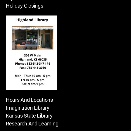
Holiday Closings
Hours And Locations
Imagination Library
Kansas State Library
Research And Learning