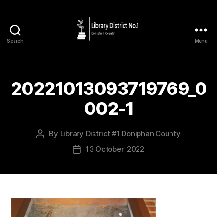
Search
Menu
20221013093719769_0
002-1
By
Library District #1 Doniphan County
13 October, 2022