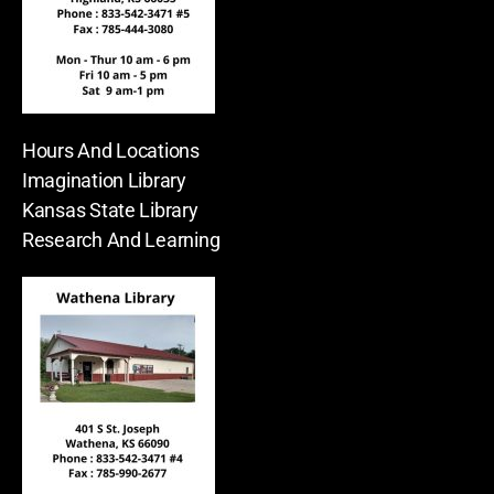
Hours And Locations
Imagination Library
Kansas State Library
Research And Learning