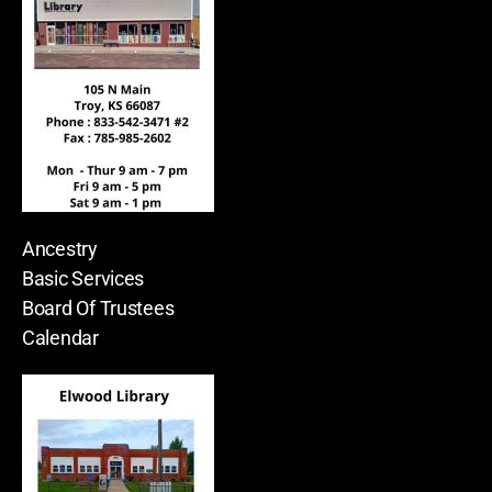
Ancestry
Basic Services
Board Of Trustees
Calendar