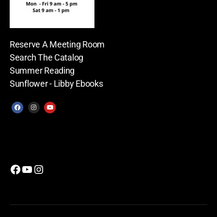
Reserve A Meeting Room
Search The Catalog
Summer Reading
Sunflower - Libby Ebooks