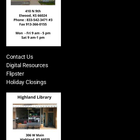
Contact Us
Digital Resources
Flipster
Holiday Closings