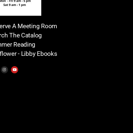
erve A Meeting Room
rch The Catalog
mer Reading
flower - Libby Ebooks