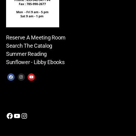
Reserve A Meeting Room
Search The Catalog
Summer Reading
Sunflower - Libby Ebooks