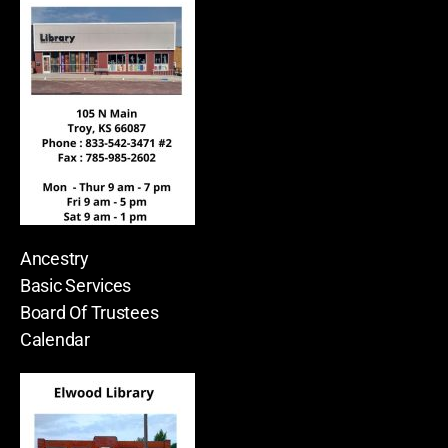
Ancestry
Basic Services
Board Of Trustees
Calendar