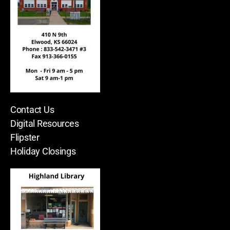
Contact Us
Digital Resources
Flipster
Holiday Closings