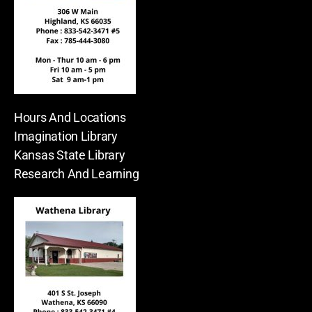
Hours And Locations
Imagination Library
Kansas State Library
Research And Learning