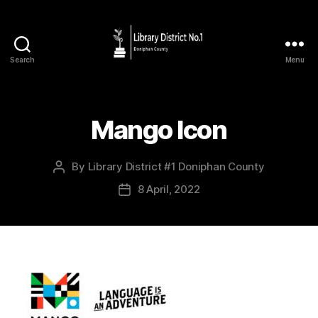
Search
Menu
Mango Icon
By
Library District #1 Doniphan County
8 April, 2022