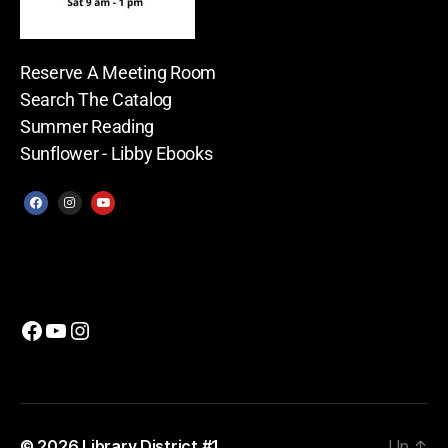
Reserve A Meeting Room
Search The Catalog
Summer Reading
Sunflower - Libby Ebooks
© 2026
Library District #1
Up
↑