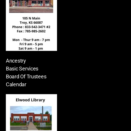
Ancestry
Basic Services
Board Of Trustees
Calendar