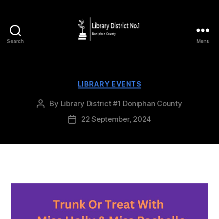
Search
Menu
LIBRARY EVENTS
By
Library District #1 Doniphan County
22 September, 2024