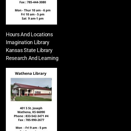
Hours And Locations
Imagination Library
Kansas State Library
Research And Learning