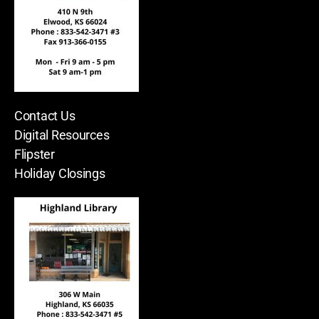
Contact Us
Digital Resources
Flipster
Holiday Closings