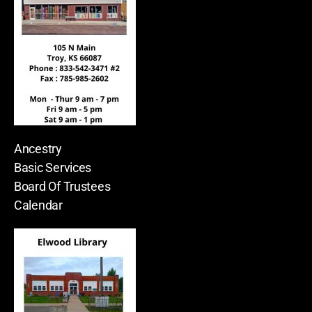
Ancestry
Basic Services
Board Of Trustees
Calendar