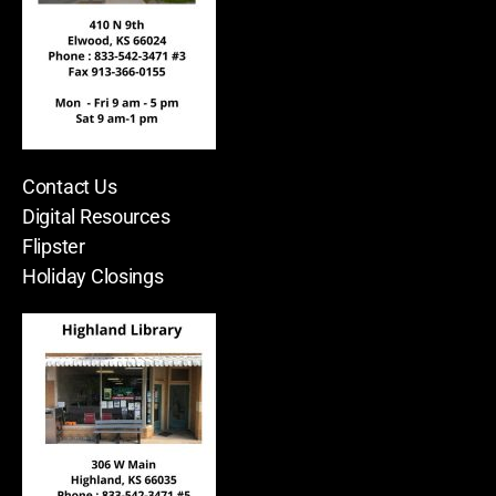
Contact Us
Digital Resources
Flipster
Holiday Closings