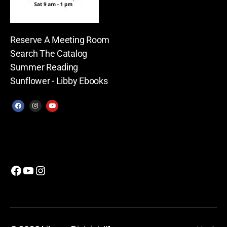
Reserve A Meeting Room
Search The Catalog
Summer Reading
Sunflower - Libby Ebooks