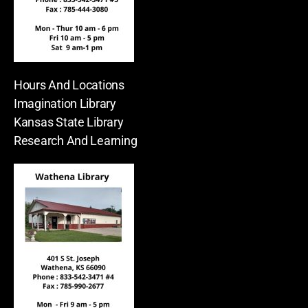
Hours And Locations
Imagination Library
Kansas State Library
Research And Learning