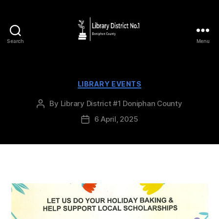
Search
Menu
LIBRARY EVENTS
By
Library District #1 Doniphan County
6 April, 2025