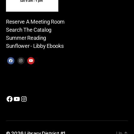
Reserve A Meeting Room
Search The Catalog
Summer Reading
Sunflower - Libby Ebooks
© 2026
Library District #1
Up
↑