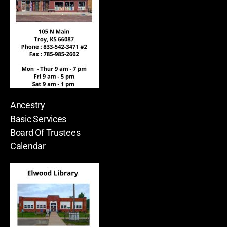
Ancestry
Basic Services
Board Of Trustees
Calendar