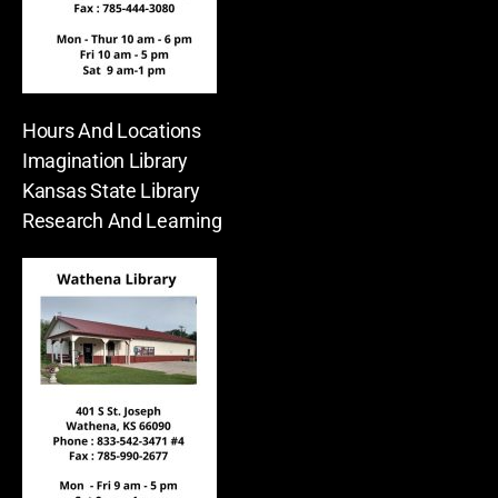
Hours And Locations
Imagination Library
Kansas State Library
Research And Learning