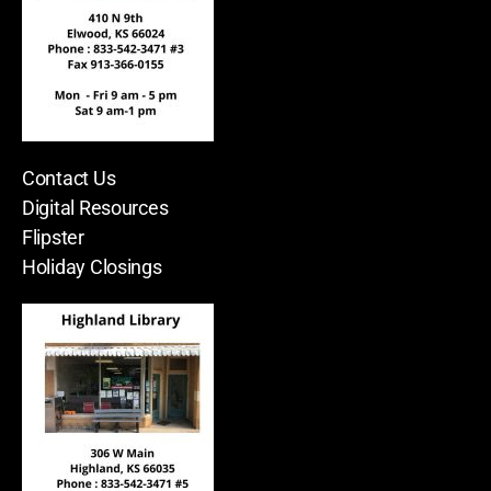
Contact Us
Digital Resources
Flipster
Holiday Closings