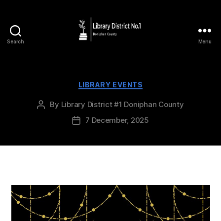
Search
Menu
LIBRARY EVENTS
By
Library District #1 Doniphan County
7 December, 2025