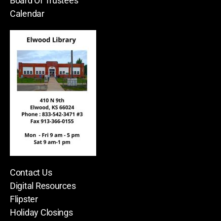
Board Of Trustees
Calendar
Contact Us
Digital Resources
Flipster
Holiday Closings