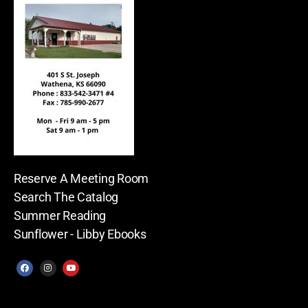
Reserve A Meeting Room
Search The Catalog
Summer Reading
Sunflower - Libby Ebooks