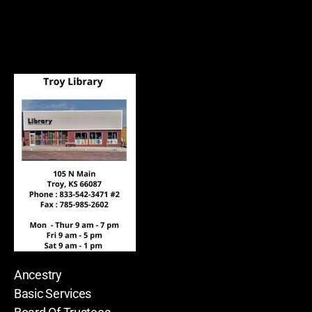
Ancestry
Basic Services