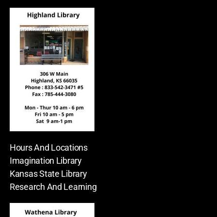
Hours And Locations
Imagination Library
Kansas State Library
Research And Learning