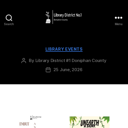
Search
Menu
LIBRARY EVENTS
By
Library District #1 Doniphan County
25 June, 2026