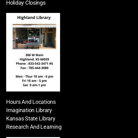
Holiday Closings
Hours And Locations
Imagination Library
Kansas State Library
Research And Learning