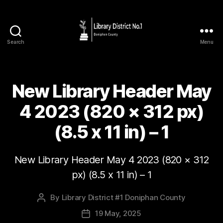
Search
Menu
New Library Header May
4 2023 (820 × 312 px)
(8.5 x 11 in) – 1
New Library Header May 4 2023 (820 × 312
px) (8.5 x 11 in) – 1
By
Library District #1 Doniphan County
19 May, 2025