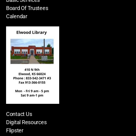
Board Of Trustees
Calendar
Contact Us
Digital Resources
Flipster