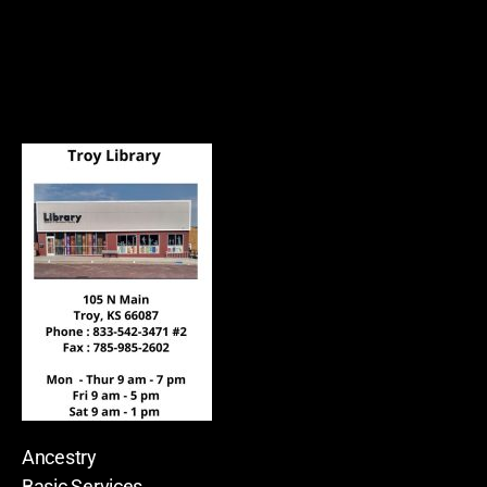
Ancestry
Basic Services