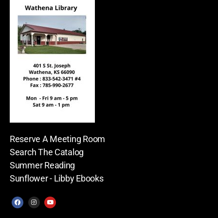
Reserve A Meeting Room
Search The Catalog
Summer Reading
Sunflower - Libby Ebooks