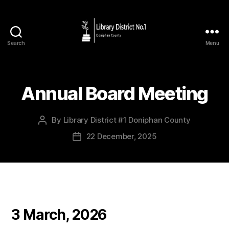
Search
Menu
Annual Board Meeting
By
Library District #1 Doniphan County
22 December, 2025
3 March, 2026