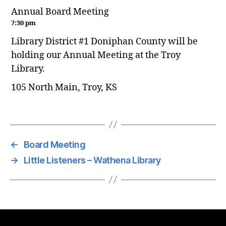
Annual Board Meeting
7:30 pm
Library District #1 Doniphan County will be
holding our Annual Meeting at the Troy
Library.
105 North Main, Troy, KS
←
Board Meeting
→
Little Listeners – Wathena Library