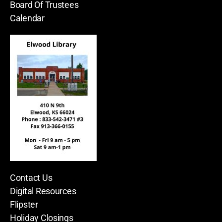
Board Of Trustees
Calendar
Contact Us
Digital Resources
Flipster
Holiday Closings