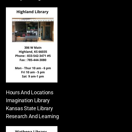
Hours And Locations
Imagination Library
Kansas State Library
Research And Learning