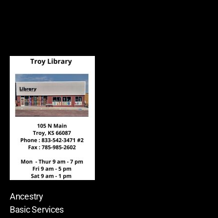
Ancestry
Basic Services