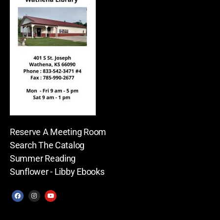
Reserve A Meeting Room
Search The Catalog
Summer Reading
Sunflower - Libby Ebooks