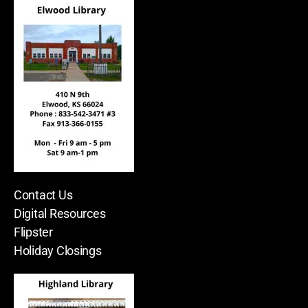
Contact Us
Digital Resources
Flipster
Holiday Closings