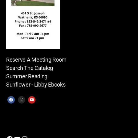
Reserve A Meeting Room
Search The Catalog
Summer Reading
Sunflower - Libby Ebooks