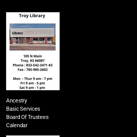
Ancestry
Basic Services
Board Of Trustees
Calendar