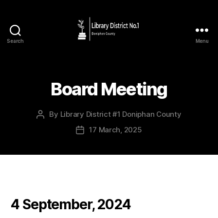
Search
Menu
Board Meeting
By
Library District #1 Doniphan County
17 March, 2025
4 September, 2024