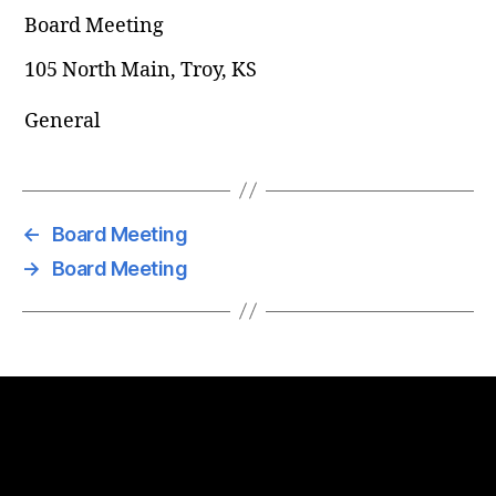
Board Meeting
105 North Main, Troy, KS
General
←
Board Meeting
→
Board Meeting