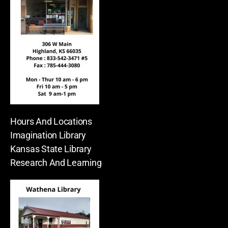
Hours And Locations
Imagination Library
Kansas State Library
Research And Learning