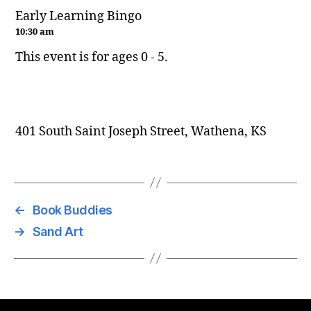
Early Learning Bingo
10:30 am
This event is for ages 0 - 5.
401 South Saint Joseph Street, Wathena, KS
←
Book Buddies
→
Sand Art