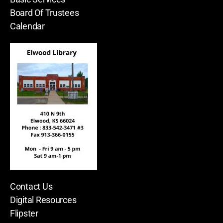
Board Of Trustees
Calendar
Contact Us
Digital Resources
Flipster