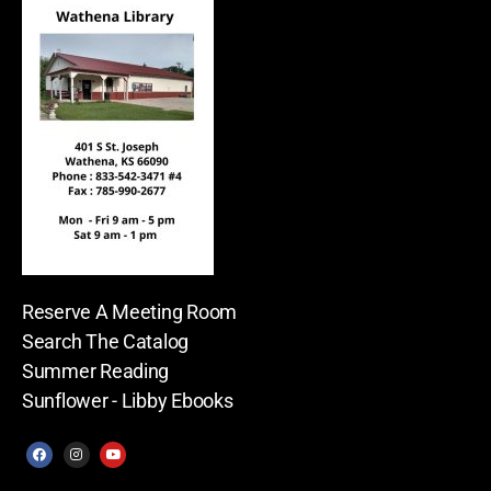
Reserve A Meeting Room
Search The Catalog
Summer Reading
Sunflower - Libby Ebooks