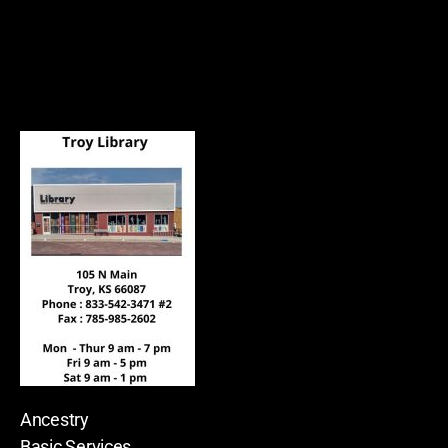
Ancestry
Basic Services