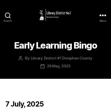
Search
Menu
Early Learning Bingo
By
Library District #1 Doniphan County
29 May, 2025
7 July, 2025