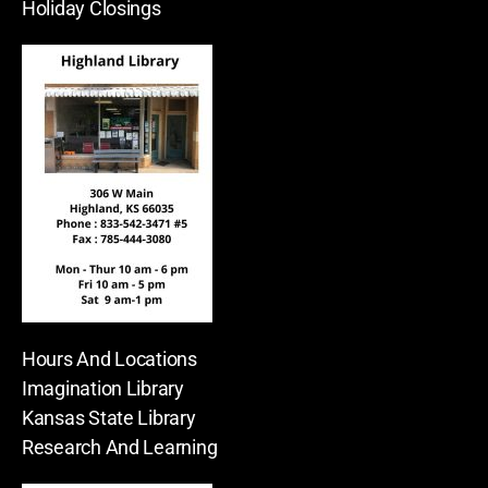
Holiday Closings
Hours And Locations
Imagination Library
Kansas State Library
Research And Learning