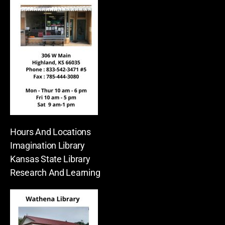
Hours And Locations
Imagination Library
Kansas State Library
Research And Learning