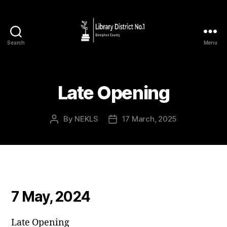
Search
Menu
Late Opening
By
NEKLS
17 March, 2025
7 May, 2024
Late Opening