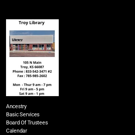
Ancestry
Basic Services
Board Of Trustees
Calendar