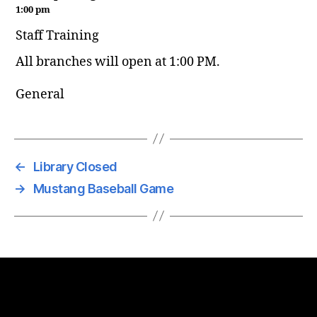
1:00 pm
Staff Training
All branches will open at 1:00 PM.
General
←
Library Closed
→
Mustang Baseball Game