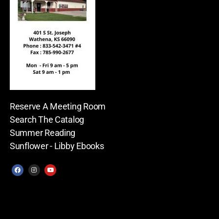
Reserve A Meeting Room
Search The Catalog
Summer Reading
Sunflower - Libby Ebooks