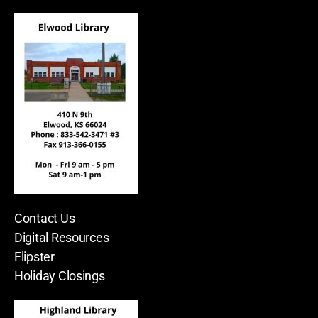
Contact Us
Digital Resources
Flipster
Holiday Closings