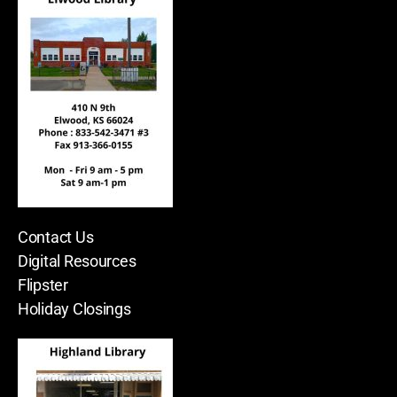
Contact Us
Digital Resources
Flipster
Holiday Closings