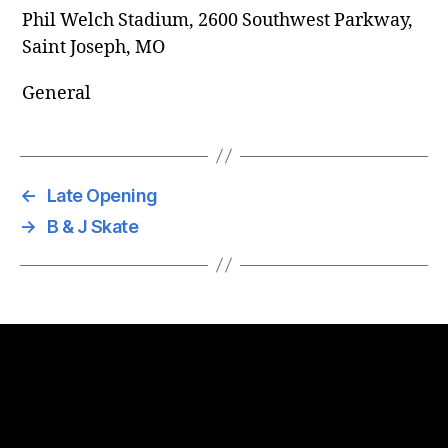
Phil Welch Stadium, 2600 Southwest Parkway,
Saint Joseph, MO
General
←
Late Opening
→
B & J Skate