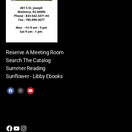
Reserve A Meeting Room
Search The Catalog
Summer Reading
Sunflower - Libby Ebooks