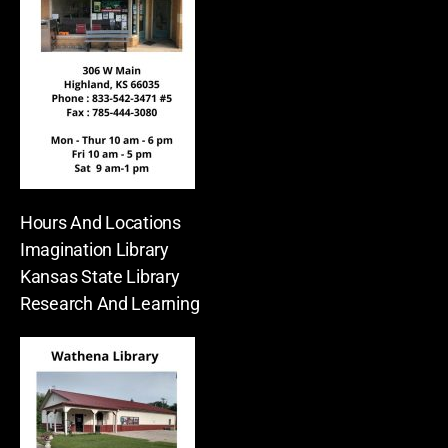
Hours And Locations
Imagination Library
Kansas State Library
Research And Learning