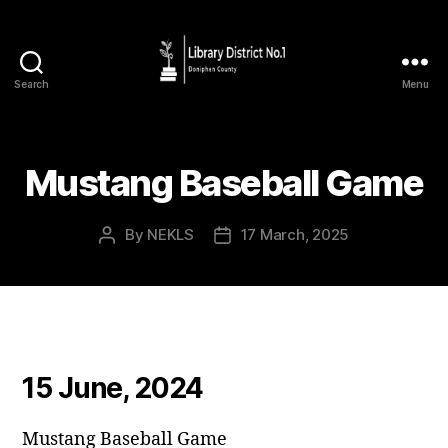
Search
Menu
Mustang Baseball Game
By
NEKLS
17 March, 2025
15 June, 2024
Mustang Baseball Game