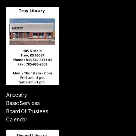
Ancestry
Basic Services
Board Of Trustees
Calendar