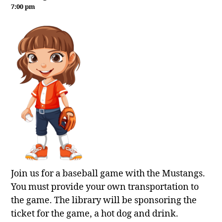
7:00 pm
Join us for a baseball game with the Mustangs.
You must provide your own transportation to
the game. The library will be sponsoring the
ticket for the game, a hot dog and drink.