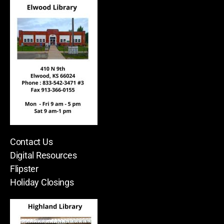
Contact Us
Digital Resources
Flipster
Holiday Closings