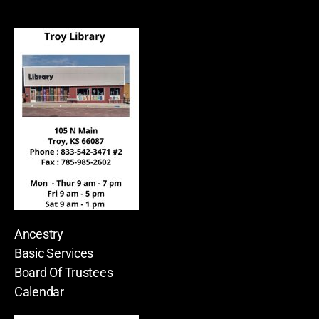
Ancestry
Basic Services
Board Of Trustees
Calendar