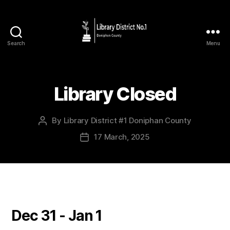
Search
Menu
Library Closed
By
Library District #1 Doniphan County
17 March, 2025
Dec 31 - Jan 1