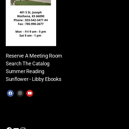
Reserve A Meeting Room
Search The Catalog
Summer Reading
Sunflower - Libby Ebooks