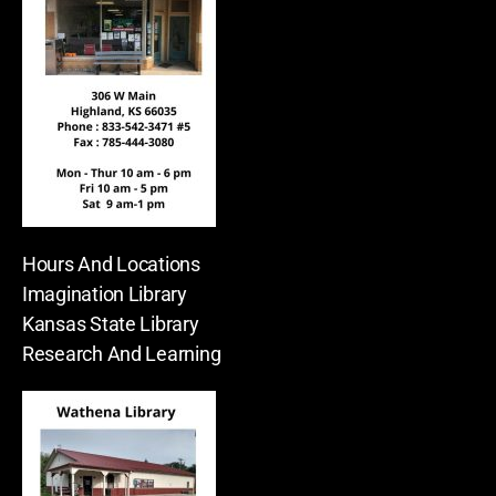
Hours And Locations
Imagination Library
Kansas State Library
Research And Learning