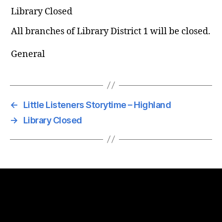
Library Closed
All branches of Library District 1 will be closed.
General
←
Little Listeners Storytime – Highland
→
Library Closed