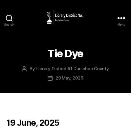
Search
Menu
Tie Dye
By
Library District #1 Doniphan County
29 May, 2025
19 June, 2025