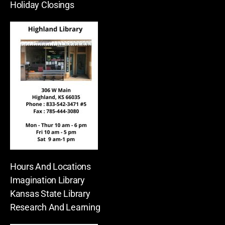
Holiday Closings
Hours And Locations
Imagination Library
Kansas State Library
Research And Learning