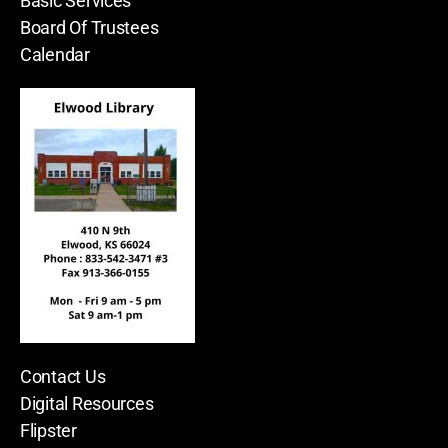
Basic Services
Board Of Trustees
Calendar
Contact Us
Digital Resources
Flipster