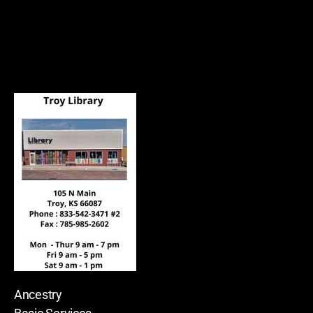
Ancestry