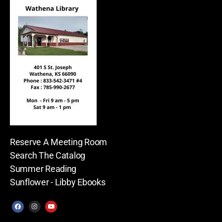
Reserve A Meeting Room
Search The Catalog
Summer Reading
Sunflower - Libby Ebooks