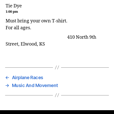
Tie Dye
1:00 pm
Must bring your own T-shirt.
For all ages.
410 North 9th
Street, Elwood, KS
←
Airplane Races
→
Music And Movement