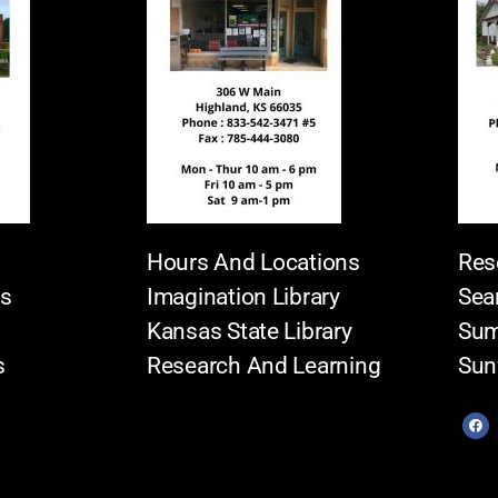
Hours And Locations
Res
es
Imagination Library
Sea
Kansas State Library
Sum
s
Research And Learning
Sun