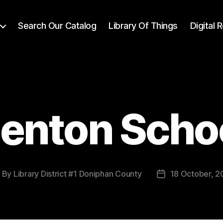
Search Our Catalog
Library Of Things
Digital
enton Scho
By
Library District #1 Doniphan County
18 October, 2