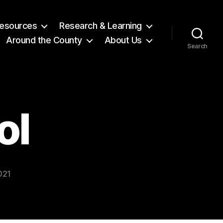
 Resources
Research & Learning
Around the County
About Us
Search
ol
021