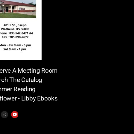
erve A Meeting Room
rch The Catalog
mer Reading
flower - Libby Ebooks