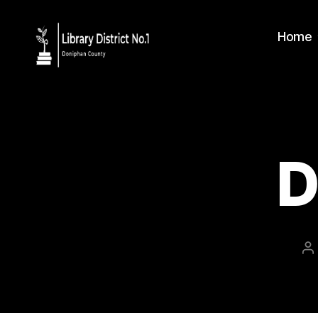
Home
D