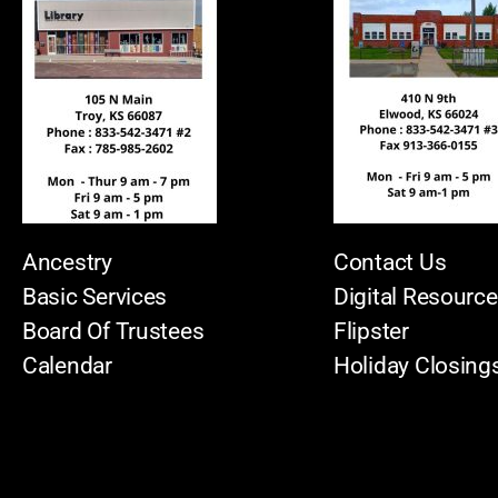
Ancestry
Contact Us
Basic Services
Digital Resourc
Board Of Trustees
Flipster
Calendar
Holiday Closing