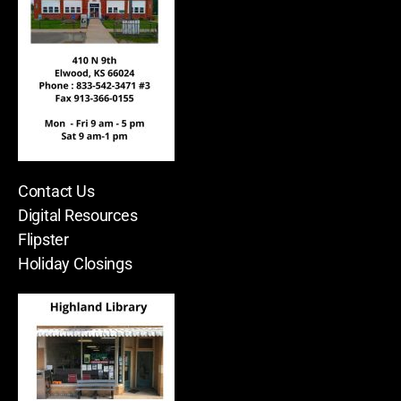
Contact Us
Digital Resources
Flipster
Holiday Closings