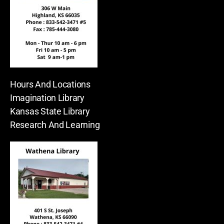
Hours And Locations
Imagination Library
Kansas State Library
Research And Learning