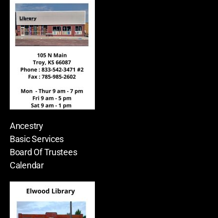
Ancestry
Basic Services
Board Of Trustees
Calendar