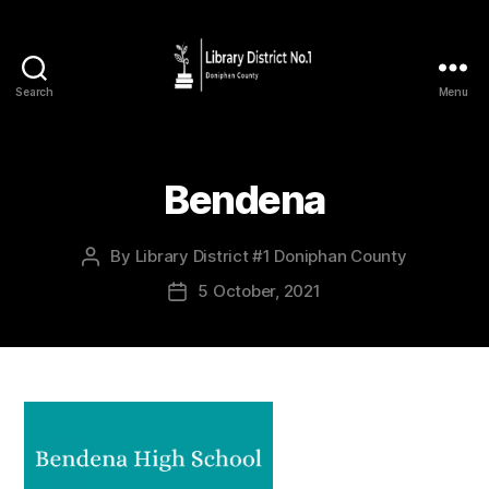
Search
Menu
Bendena
By
Library District #1 Doniphan County
5 October, 2021