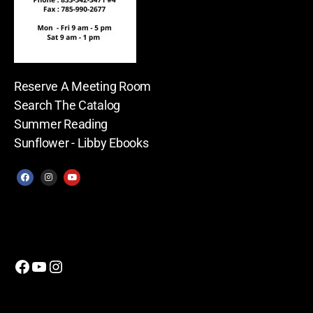
Reserve A Meeting Room
Search The Catalog
Summer Reading
Sunflower - Libby Ebooks