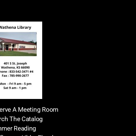
erve A Meeting Room
rch The Catalog
mer Reading