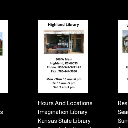
Hours And Locations
Res
es
Imagination Library
Sea
Kansas State Library
Sum