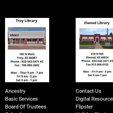
Ancestry
Contact Us
Basic Services
Digital Resourc
Board Of Trustees
Flipster