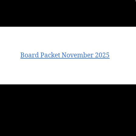
Board Packet November 2025