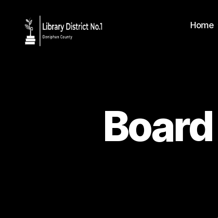
Home
Board