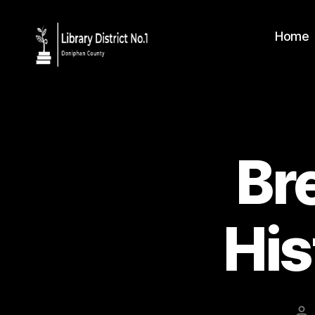
Home
Br
His