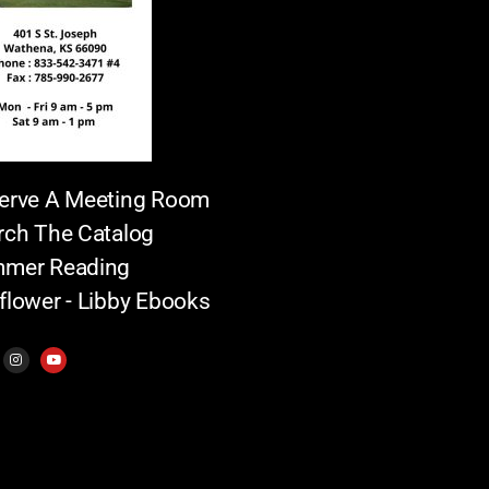
erve A Meeting Room
rch The Catalog
mer Reading
flower - Libby Ebooks