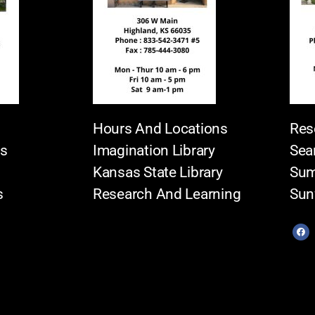
Hours And Locations
Res
es
Imagination Library
Sea
Kansas State Library
Sum
s
Research And Learning
Sun