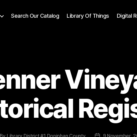
Search Our Catalog
Library Of Things
Digital
enner Viney
torical Regi
By
Library District #1 Doniphan County
9 November, 