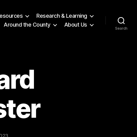
 Resources
Research & Learning
Around the County
About Us
Search
ard
ster
2023