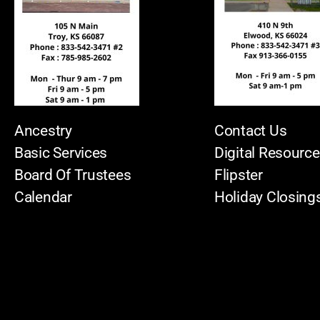
Ancestry
Contact Us
Basic Services
Digital Resourc
Board Of Trustees
Flipster
Calendar
Holiday Closing