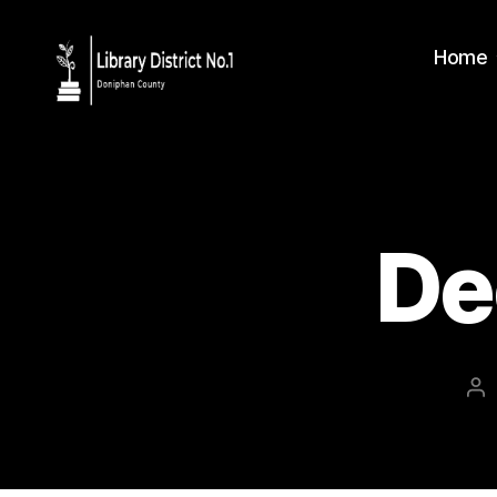
Home
De