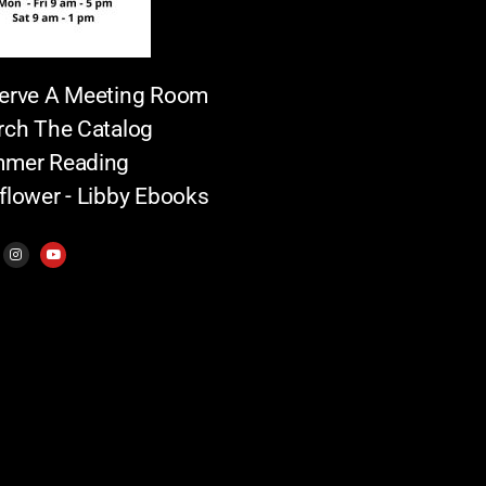
erve A Meeting Room
rch The Catalog
mer Reading
flower - Libby Ebooks