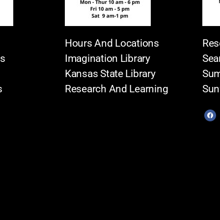
Hours And Locations
Res
es
Imagination Library
Sea
Kansas State Library
Sum
s
Research And Learning
Sun