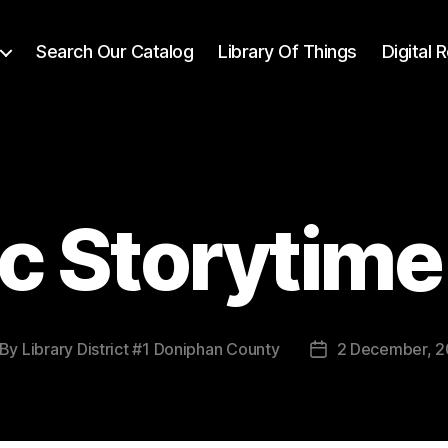
Search Our Catalog
Library Of Things
Digital
c Storytime 
By
Library District #1 Doniphan County
2 December, 