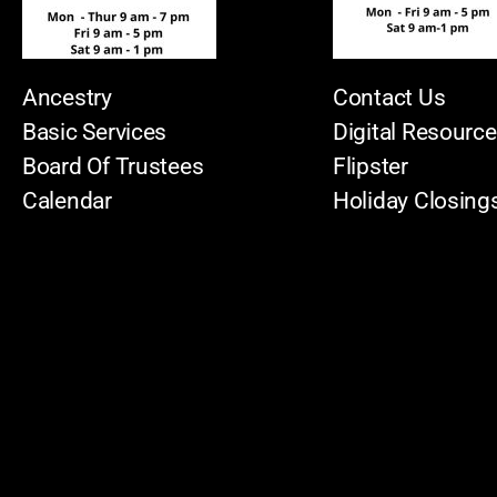
Ancestry
Contact Us
Basic Services
Digital Resourc
Board Of Trustees
Flipster
Calendar
Holiday Closing