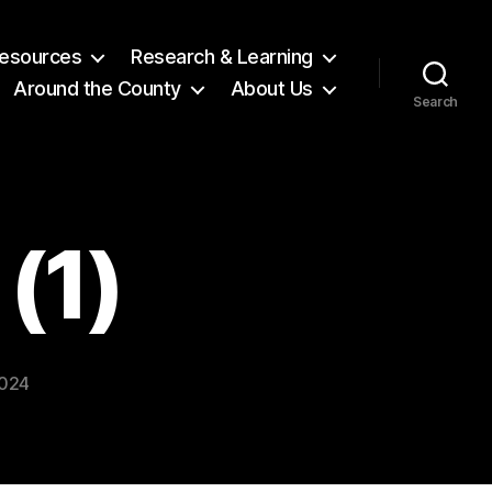
 Resources
Research & Learning
Around the County
About Us
Search
(1)
2024